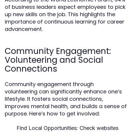
of business leaders expect employees to pick
up new skills on the job. This highlights the
importance of continuous learning for career
advancement.
Community Engagement:
Volunteering and Social
Connections
Community engagement through
volunteering can significantly enhance one’s
lifestyle. It fosters social connections,
improves mental health, and builds a sense of
purpose. Here’s how to get involved:
Find Local Opportunities:
Check websites