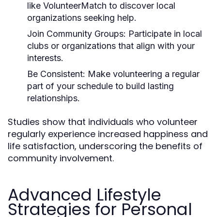
like VolunteerMatch to discover local
organizations seeking help.
Join Community Groups:
Participate in local
clubs or organizations that align with your
interests.
Be Consistent:
Make volunteering a regular
part of your schedule to build lasting
relationships.
Studies show that individuals who volunteer
regularly experience increased happiness and
life satisfaction, underscoring the benefits of
community involvement.
Advanced Lifestyle
Strategies for Personal