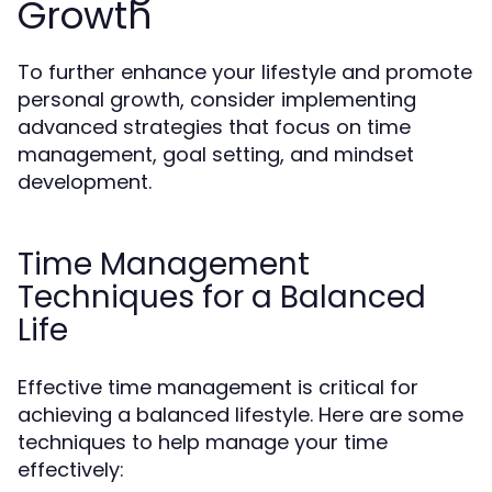
Growth
To further enhance your lifestyle and promote
personal growth, consider implementing
advanced strategies that focus on time
management, goal setting, and mindset
development.
Time Management
Techniques for a Balanced
Life
Effective time management is critical for
achieving a balanced lifestyle. Here are some
techniques to help manage your time
effectively: