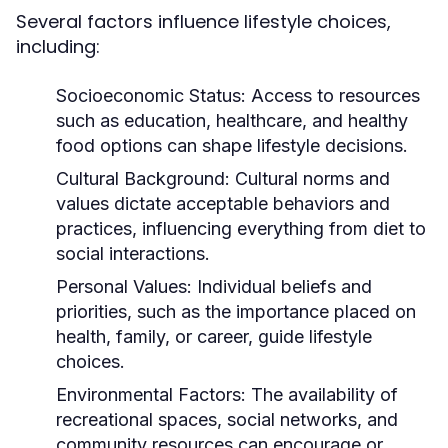
Several factors influence lifestyle choices,
including:
Socioeconomic Status:
Access to resources
such as education, healthcare, and healthy
food options can shape lifestyle decisions.
Cultural Background:
Cultural norms and
values dictate acceptable behaviors and
practices, influencing everything from diet to
social interactions.
Personal Values:
Individual beliefs and
priorities, such as the importance placed on
health, family, or career, guide lifestyle
choices.
Environmental Factors:
The availability of
recreational spaces, social networks, and
community resources can encourage or