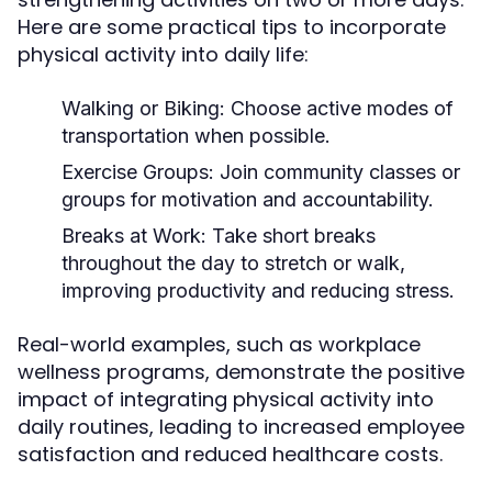
Here are some practical tips to incorporate
physical activity into daily life:
Walking or Biking:
Choose active modes of
transportation when possible.
Exercise Groups:
Join community classes or
groups for motivation and accountability.
Breaks at Work:
Take short breaks
throughout the day to stretch or walk,
improving productivity and reducing stress.
Real-world examples, such as workplace
wellness programs, demonstrate the positive
impact of integrating physical activity into
daily routines, leading to increased employee
satisfaction and reduced healthcare costs.