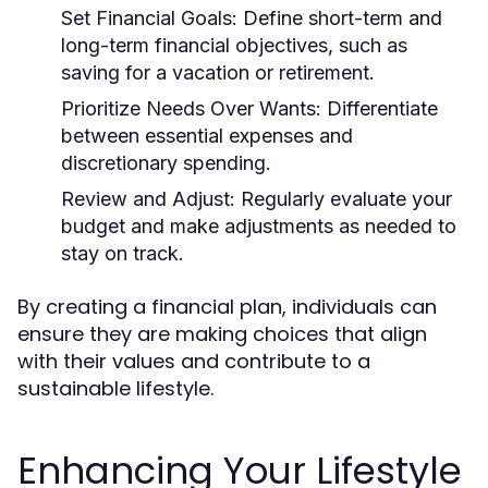
Set Financial Goals:
Define short-term and
long-term financial objectives, such as
saving for a vacation or retirement.
Prioritize Needs Over Wants:
Differentiate
between essential expenses and
discretionary spending.
Review and Adjust:
Regularly evaluate your
budget and make adjustments as needed to
stay on track.
By creating a financial plan, individuals can
ensure they are making choices that align
with their values and contribute to a
sustainable lifestyle.
Enhancing Your Lifestyle