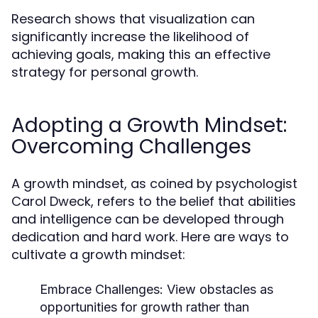
Research shows that visualization can
significantly increase the likelihood of
achieving goals, making this an effective
strategy for personal growth.
Adopting a Growth Mindset:
Overcoming Challenges
A growth mindset, as coined by psychologist
Carol Dweck, refers to the belief that abilities
and intelligence can be developed through
dedication and hard work. Here are ways to
cultivate a growth mindset:
Embrace Challenges:
View obstacles as
opportunities for growth rather than