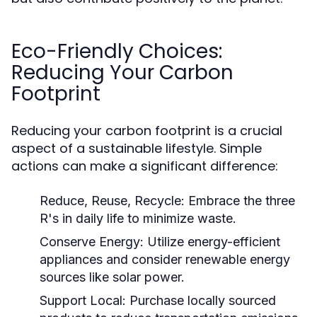
Eco-Friendly Choices:
Reducing Your Carbon
Footprint
Reducing your carbon footprint is a crucial
aspect of a sustainable lifestyle. Simple
actions can make a significant difference:
Reduce, Reuse, Recycle:
Embrace the three
R's in daily life to minimize waste.
Conserve Energy:
Utilize energy-efficient
appliances and consider renewable energy
sources like solar power.
Support Local:
Purchase locally sourced