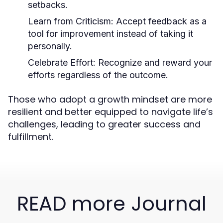
setbacks.
Learn from Criticism:
Accept feedback as a
tool for improvement instead of taking it
personally.
Celebrate Effort:
Recognize and reward your
efforts regardless of the outcome.
Those who adopt a growth mindset are more
resilient and better equipped to navigate life’s
challenges, leading to greater success and
fulfillment.
READ more Journal