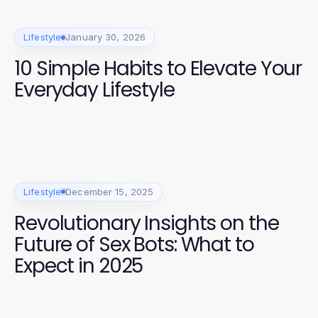
Lifestyle
January 30, 2026
10 Simple Habits to Elevate Your
Everyday Lifestyle
Lifestyle
December 15, 2025
Revolutionary Insights on the
Future of Sex Bots: What to
Expect in 2025