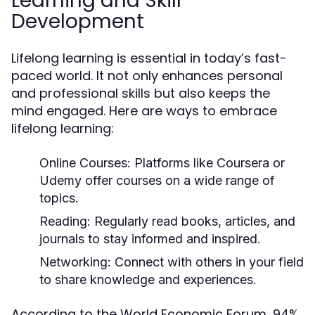
Learning and Skill
Development
Lifelong learning is essential in today’s fast-
paced world. It not only enhances personal
and professional skills but also keeps the
mind engaged. Here are ways to embrace
lifelong learning:
Online Courses:
Platforms like Coursera or
Udemy offer courses on a wide range of
topics.
Reading:
Regularly read books, articles, and
journals to stay informed and inspired.
Networking:
Connect with others in your field
to share knowledge and experiences.
According to the World Economic Forum, 94%