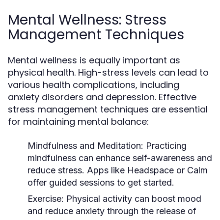
Mental Wellness: Stress
Management Techniques
Mental wellness is equally important as
physical health. High-stress levels can lead to
various health complications, including
anxiety disorders and depression. Effective
stress management techniques are essential
for maintaining mental balance:
Mindfulness and Meditation:
Practicing
mindfulness can enhance self-awareness and
reduce stress. Apps like Headspace or Calm
offer guided sessions to get started.
Exercise:
Physical activity can boost mood
and reduce anxiety through the release of