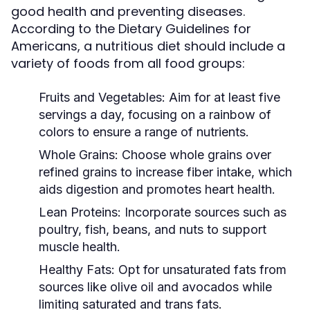
good health and preventing diseases.
According to the Dietary Guidelines for
Americans, a nutritious diet should include a
variety of foods from all food groups:
Fruits and Vegetables:
Aim for at least five
servings a day, focusing on a rainbow of
colors to ensure a range of nutrients.
Whole Grains:
Choose whole grains over
refined grains to increase fiber intake, which
aids digestion and promotes heart health.
Lean Proteins:
Incorporate sources such as
poultry, fish, beans, and nuts to support
muscle health.
Healthy Fats:
Opt for unsaturated fats from
sources like olive oil and avocados while
limiting saturated and trans fats.