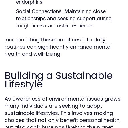
endorphins.
Social Connections:
Maintaining close
relationships and seeking support during
tough times can foster resilience.
Incorporating these practices into daily
routines can significantly enhance mental
health and well-being.
Building a Sustainable
Lifestyle
As awareness of environmental issues grows,
many individuals are seeking to adopt
sustainable lifestyles. This involves making
choices that not only benefit personal health
but also contribute positively to the planet.