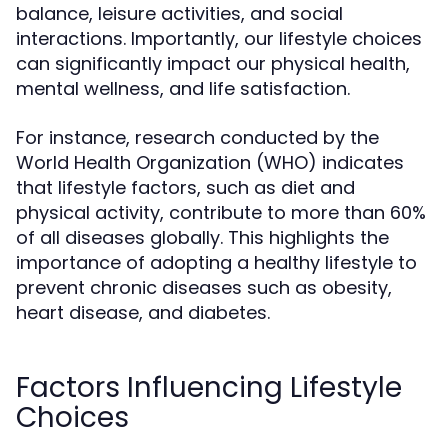
balance, leisure activities, and social
interactions. Importantly, our lifestyle choices
can significantly impact our physical health,
mental wellness, and life satisfaction.
For instance, research conducted by the
World Health Organization (WHO) indicates
that lifestyle factors, such as diet and
physical activity, contribute to more than 60%
of all diseases globally. This highlights the
importance of adopting a healthy lifestyle to
prevent chronic diseases such as obesity,
heart disease, and diabetes.
Factors Influencing Lifestyle
Choices