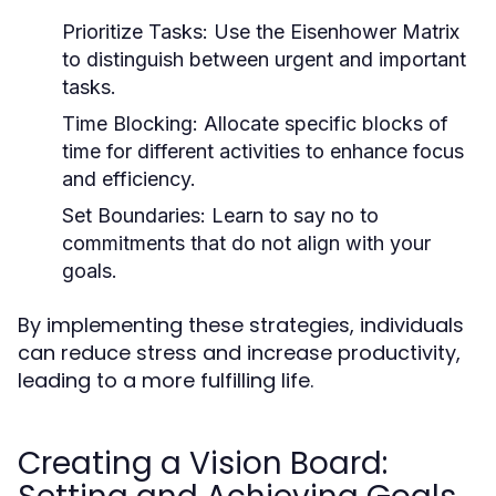
Prioritize Tasks:
Use the Eisenhower Matrix
to distinguish between urgent and important
tasks.
Time Blocking:
Allocate specific blocks of
time for different activities to enhance focus
and efficiency.
Set Boundaries:
Learn to say no to
commitments that do not align with your
goals.
By implementing these strategies, individuals
can reduce stress and increase productivity,
leading to a more fulfilling life.
Creating a Vision Board: