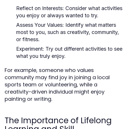
Reflect on Interests:
Consider what activities
you enjoy or always wanted to try.
Assess Your Values:
Identify what matters
most to you, such as creativity, community,
or fitness.
Experiment:
Try out different activities to see
what you truly enjoy.
For example, someone who values
community may find joy in joining a local
sports team or volunteering, while a
creativity-driven individual might enjoy
painting or writing.
The Importance of Lifelong