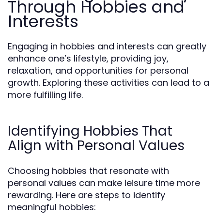
Through Hobbies and
Interests
Engaging in hobbies and interests can greatly
enhance one’s lifestyle, providing joy,
relaxation, and opportunities for personal
growth. Exploring these activities can lead to a
more fulfilling life.
Identifying Hobbies That
Align with Personal Values
Choosing hobbies that resonate with
personal values can make leisure time more
rewarding. Here are steps to identify
meaningful hobbies: