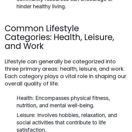
hinder healthy living.
Common Lifestyle
Categories: Health, Leisure,
and Work
Lifestyle can generally be categorized into
three primary areas: health, leisure, and work.
Each category plays a vital role in shaping our
overall quality of life.
Health:
Encompasses physical fitness,
nutrition, and mental well-being.
Leisure:
Involves hobbies, relaxation, and
social activities that contribute to life
satisfaction.