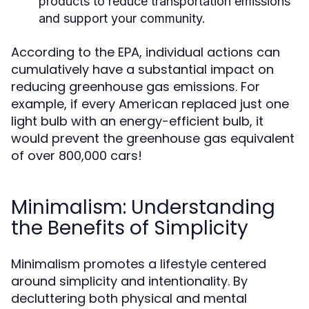
products to reduce transportation emissions
and support your community.
According to the EPA, individual actions can
cumulatively have a substantial impact on
reducing greenhouse gas emissions. For
example, if every American replaced just one
light bulb with an energy-efficient bulb, it
would prevent the greenhouse gas equivalent
of over 800,000 cars!
Minimalism: Understanding
the Benefits of Simplicity
Minimalism promotes a lifestyle centered
around simplicity and intentionality. By
decluttering both physical and mental