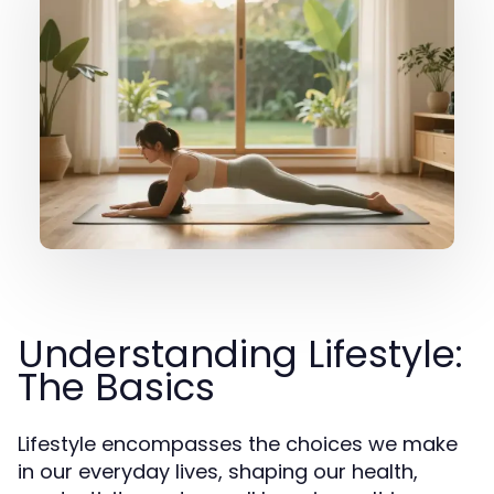
Understanding Lifestyle:
The Basics
Lifestyle encompasses the choices we make
in our everyday lives, shaping our health,