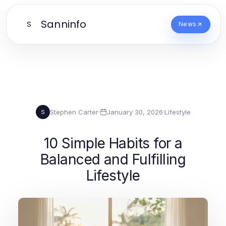
Sanninfo
S
News
Stephen Carter
·
January 30, 2026
·
Lifestyle
S
10 Simple Habits for a
Balanced and Fulfilling
Lifestyle