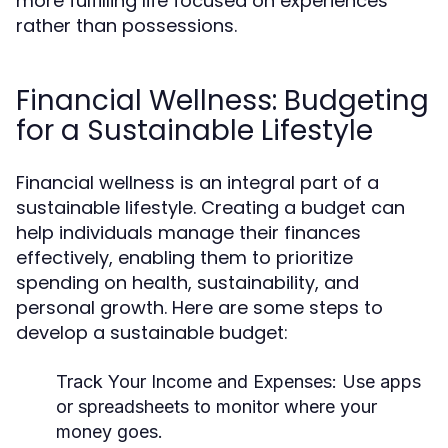
more fulfilling life focused on experiences
rather than possessions.
Financial Wellness: Budgeting
for a Sustainable Lifestyle
Financial wellness is an integral part of a
sustainable lifestyle. Creating a budget can
help individuals manage their finances
effectively, enabling them to prioritize
spending on health, sustainability, and
personal growth. Here are some steps to
develop a sustainable budget:
Track Your Income and Expenses:
Use apps
or spreadsheets to monitor where your
money goes.