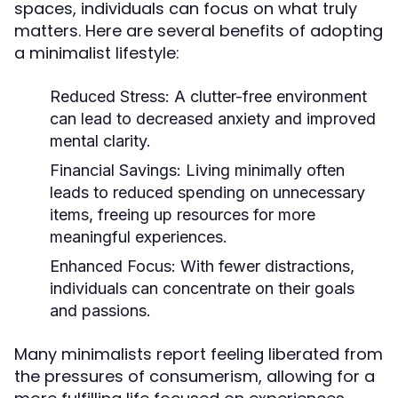
spaces, individuals can focus on what truly
matters. Here are several benefits of adopting
a minimalist lifestyle:
Reduced Stress:
A clutter-free environment
can lead to decreased anxiety and improved
mental clarity.
Financial Savings:
Living minimally often
leads to reduced spending on unnecessary
items, freeing up resources for more
meaningful experiences.
Enhanced Focus:
With fewer distractions,
individuals can concentrate on their goals
and passions.
Many minimalists report feeling liberated from
the pressures of consumerism, allowing for a