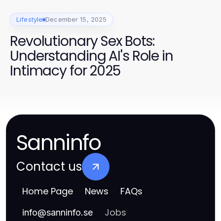
Lifestyle
December 15, 2025
Revolutionary Sex Bots:
Understanding AI's Role in
Intimacy for 2025
Sanninfo
Contact us
Home Page
News
FAQs
Jobs
info
@
sanninfo.se