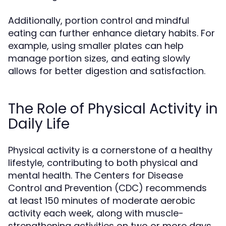
Additionally, portion control and mindful
eating can further enhance dietary habits. For
example, using smaller plates can help
manage portion sizes, and eating slowly
allows for better digestion and satisfaction.
The Role of Physical Activity in
Daily Life
Physical activity is a cornerstone of a healthy
lifestyle, contributing to both physical and
mental health. The Centers for Disease
Control and Prevention (CDC) recommends
at least 150 minutes of moderate aerobic
activity each week, along with muscle-
strengthening activities on two or more days.