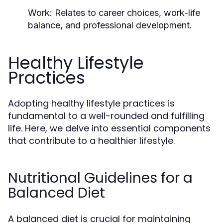
Work:
Relates to career choices, work-life
balance, and professional development.
Healthy Lifestyle
Practices
Adopting healthy lifestyle practices is
fundamental to a well-rounded and fulfilling
life. Here, we delve into essential components
that contribute to a healthier lifestyle.
Nutritional Guidelines for a
Balanced Diet
A balanced diet is crucial for maintaining