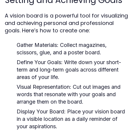
Setting and Achieving Goals
A vision board is a powerful tool for visualizing
and achieving personal and professional
goals. Here’s how to create one:
Gather Materials:
Collect magazines,
scissors, glue, and a poster board.
Define Your Goals:
Write down your short-
term and long-term goals across different
areas of your life.
Visual Representation:
Cut out images and
words that resonate with your goals and
arrange them on the board.
Display Your Board:
Place your vision board
in a visible location as a daily reminder of
your aspirations.