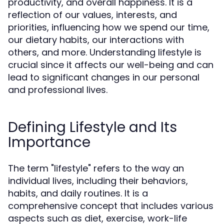
productivity, and overall happiness. It is a
reflection of our values, interests, and
priorities, influencing how we spend our time,
our dietary habits, our interactions with
others, and more. Understanding lifestyle is
crucial since it affects our well-being and can
lead to significant changes in our personal
and professional lives.
Defining Lifestyle and Its
Importance
The term "lifestyle" refers to the way an
individual lives, including their behaviors,
habits, and daily routines. It is a
comprehensive concept that includes various
aspects such as diet, exercise, work-life