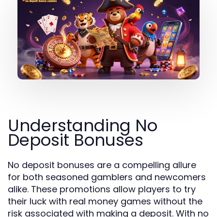
Understanding No
Deposit Bonuses
No deposit bonuses are a compelling allure
for both seasoned gamblers and newcomers
alike. These promotions allow players to try
their luck with real money games without the
risk associated with making a deposit. With no