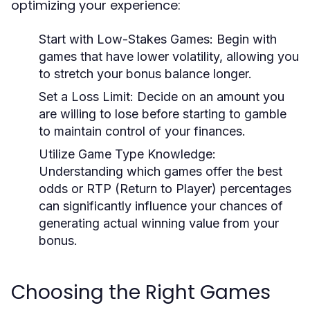
optimizing your experience:
Start with Low-Stakes Games:
Begin with
games that have lower volatility, allowing you
to stretch your bonus balance longer.
Set a Loss Limit:
Decide on an amount you
are willing to lose before starting to gamble
to maintain control of your finances.
Utilize Game Type Knowledge:
Understanding which games offer the best
odds or RTP (Return to Player) percentages
can significantly influence your chances of
generating actual winning value from your
bonus.
Choosing the Right Games