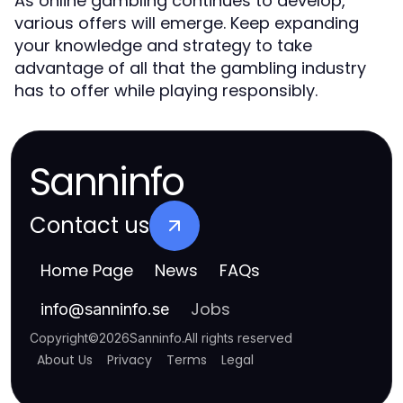
As online gambling continues to develop,
various offers will emerge. Keep expanding
your knowledge and strategy to take
advantage of all that the gambling industry
has to offer while playing responsibly.
Sanninfo
Contact us
Home Page
News
FAQs
Jobs
info
@
sanninfo.se
Copyright
©
2026
Sanninfo
.
All rights reserved
About Us
Privacy
Terms
Legal