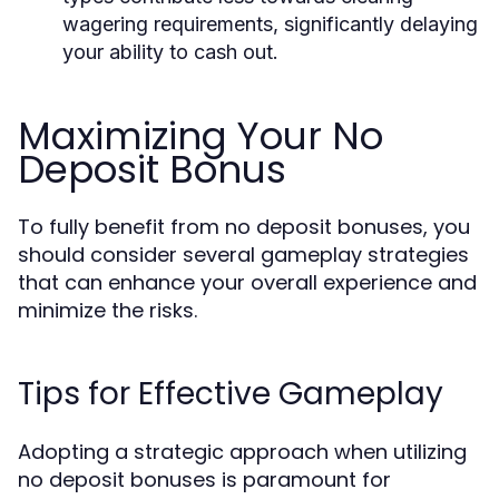
wagering requirements, significantly delaying
your ability to cash out.
Maximizing Your No
Deposit Bonus
To fully benefit from no deposit bonuses, you
should consider several gameplay strategies
that can enhance your overall experience and
minimize the risks.
Tips for Effective Gameplay
Adopting a strategic approach when utilizing
no deposit bonuses is paramount for