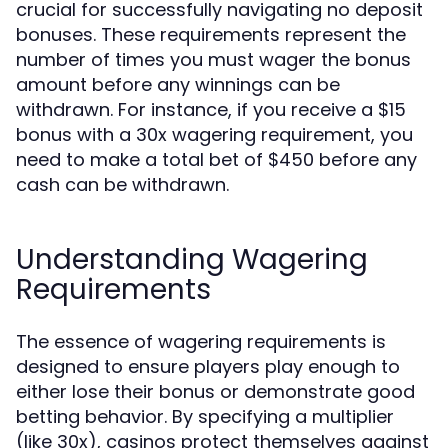
crucial for successfully navigating no deposit
bonuses. These requirements represent the
number of times you must wager the bonus
amount before any winnings can be
withdrawn. For instance, if you receive a $15
bonus with a 30x wagering requirement, you
need to make a total bet of $450 before any
cash can be withdrawn.
Understanding Wagering
Requirements
The essence of wagering requirements is
designed to ensure players play enough to
either lose their bonus or demonstrate good
betting behavior. By specifying a multiplier
(like 30x), casinos protect themselves against