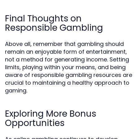
Final Thoughts on
Responsible Gambling
Above all, remember that gambling should
remain an enjoyable form of entertainment,
not a method for generating income. Setting
limits, playing within your means, and being
aware of responsible gambling resources are
crucial to maintaining a healthy approach to
gaming.
Exploring More Bonus
Opportunities