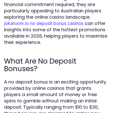
financial commitment required, they are
particularly appealing to Australian players
exploring the online casino landscape.
can offer
jokaroom.io no deposit bonus casinos
insights into some of the hottest promotions
available in 2026, helping players to maximize
their experience.
What Are No Deposit
Bonuses?
A no deposit bonus is an exciting opportunity
provided by online casinos that grants
players a small amount of money or free
spins to gamble without making an initial
deposit. Typically ranging from $10 to $30,