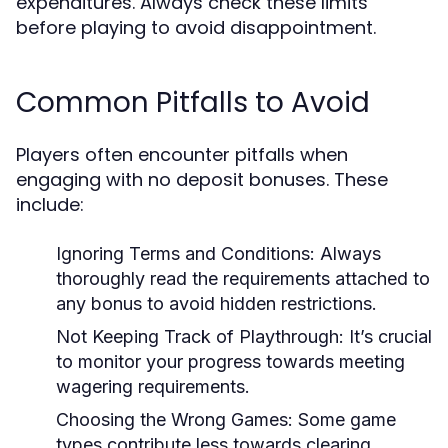
expenditures. Always check these limits
before playing to avoid disappointment.
Common Pitfalls to Avoid
Players often encounter pitfalls when
engaging with no deposit bonuses. These
include:
Ignoring Terms and Conditions:
Always
thoroughly read the requirements attached to
any bonus to avoid hidden restrictions.
Not Keeping Track of Playthrough:
It’s crucial
to monitor your progress towards meeting
wagering requirements.
Choosing the Wrong Games:
Some game
types contribute less towards clearing