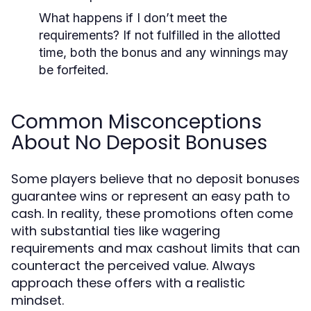
What happens if I don’t meet the
requirements?
If not fulfilled in the allotted
time, both the bonus and any winnings may
be forfeited.
Common Misconceptions
About No Deposit Bonuses
Some players believe that no deposit bonuses
guarantee wins or represent an easy path to
cash. In reality, these promotions often come
with substantial ties like wagering
requirements and max cashout limits that can
counteract the perceived value. Always
approach these offers with a realistic
mindset.