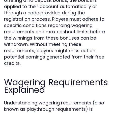
offering a no deposit bonus, the bonus is
applied to their account automatically or
through a code provided during the
registration process. Players must adhere to
specific conditions regarding wagering
requirements and max cashout limits before
the winnings from these bonuses can be
withdrawn. Without meeting these
requirements, players might miss out on
potential earnings generated from their free
credits.
Wagering Requirements
Explained
Understanding wagering requirements (also
known as playthrough requirements) is