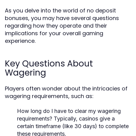
As you delve into the world of no deposit
bonuses, you may have several questions
regarding how they operate and their
implications for your overall gaming
experience.
Key Questions About
Wagering
Players often wonder about the intricacies of
wagering requirements, such as:
How long do I have to clear my wagering
requirements?
Typically, casinos give a
certain timeframe (like 30 days) to complete
these requirements.