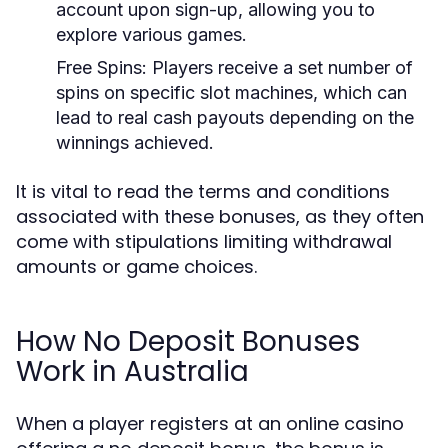
account upon sign-up, allowing you to
explore various games.
Free Spins:
Players receive a set number of
spins on specific slot machines, which can
lead to real cash payouts depending on the
winnings achieved.
It is vital to read the terms and conditions
associated with these bonuses, as they often
come with stipulations limiting withdrawal
amounts or game choices.
How No Deposit Bonuses
Work in Australia
When a player registers at an online casino