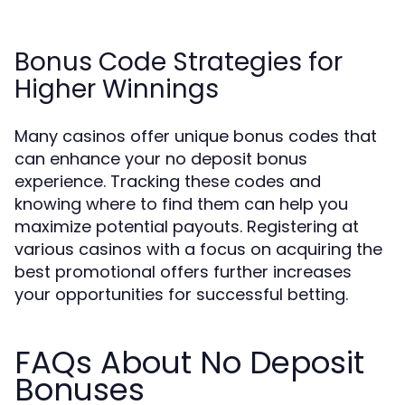
Bonus Code Strategies for
Higher Winnings
Many casinos offer unique bonus codes that
can enhance your no deposit bonus
experience. Tracking these codes and
knowing where to find them can help you
maximize potential payouts. Registering at
various casinos with a focus on acquiring the
best promotional offers further increases
your opportunities for successful betting.
FAQs About No Deposit
Bonuses