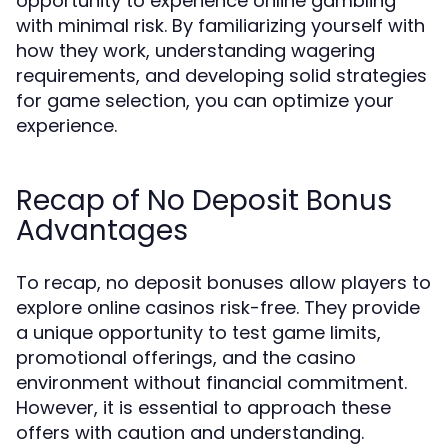
opportunity to experience online gambling
with minimal risk. By familiarizing yourself with
how they work, understanding wagering
requirements, and developing solid strategies
for game selection, you can optimize your
experience.
Recap of No Deposit Bonus
Advantages
To recap, no deposit bonuses allow players to
explore online casinos risk-free. They provide
a unique opportunity to test game limits,
promotional offerings, and the casino
environment without financial commitment.
However, it is essential to approach these
offers with caution and understanding.