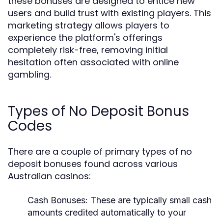
these bonuses are designed to entice new
users and build trust with existing players. This
marketing strategy allows players to
experience the platform's offerings
completely risk-free, removing initial
hesitation often associated with online
gambling.
Types of No Deposit Bonus
Codes
There are a couple of primary types of no
deposit bonuses found across various
Australian casinos:
Cash Bonuses:
These are typically small cash
amounts credited automatically to your