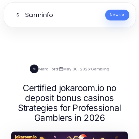
Sanninfo
S
News
Marc Ford
·
May 30, 2026
·
Gambling
M
Certified jokaroom.io no
deposit bonus casinos
Strategies for Professional
Gamblers in 2026