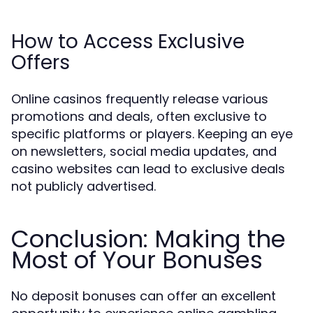
How to Access Exclusive
Offers
Online casinos frequently release various
promotions and deals, often exclusive to
specific platforms or players. Keeping an eye
on newsletters, social media updates, and
casino websites can lead to exclusive deals
not publicly advertised.
Conclusion: Making the
Most of Your Bonuses
No deposit bonuses can offer an excellent