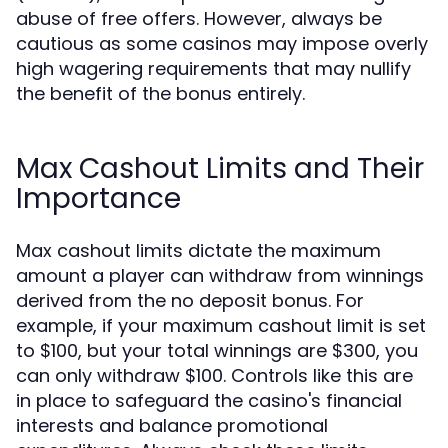
abuse of free offers. However, always be
cautious as some casinos may impose overly
high wagering requirements that may nullify
the benefit of the bonus entirely.
Max Cashout Limits and Their
Importance
Max cashout limits dictate the maximum
amount a player can withdraw from winnings
derived from the no deposit bonus. For
example, if your maximum cashout limit is set
to $100, but your total winnings are $300, you
can only withdraw $100. Controls like this are
in place to safeguard the casino's financial
interests and balance promotional