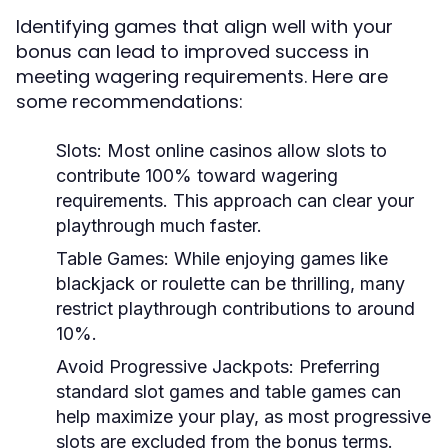
Identifying games that align well with your
bonus can lead to improved success in
meeting wagering requirements. Here are
some recommendations:
Slots:
Most online casinos allow slots to
contribute 100% toward wagering
requirements. This approach can clear your
playthrough much faster.
Table Games:
While enjoying games like
blackjack or roulette can be thrilling, many
restrict playthrough contributions to around
10%.
Avoid Progressive Jackpots:
Preferring
standard slot games and table games can
help maximize your play, as most progressive
slots are excluded from the bonus terms.