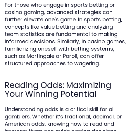
For those who engage in sports betting or
casino gaming, advanced strategies can
further elevate one’s game. In sports betting,
concepts like value betting and analyzing
team statistics are fundamental to making
informed decisions. Similarly, in casino games,
familiarizing oneself with betting systems,
such as Martingale or Paroli, can offer
structured approaches to wagering.
Reading Odds: Maximizing
Your Winning Potential
Understanding odds is a critical skill for all
gamblers. Whether it’s fractional, decimal, or
American odds, knowing how to read and