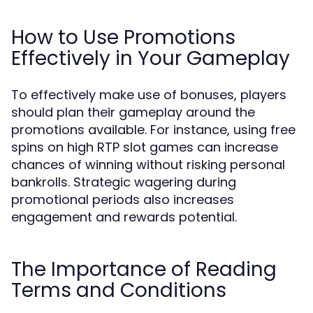
How to Use Promotions
Effectively in Your Gameplay
To effectively make use of bonuses, players
should plan their gameplay around the
promotions available. For instance, using free
spins on high RTP slot games can increase
chances of winning without risking personal
bankrolls. Strategic wagering during
promotional periods also increases
engagement and rewards potential.
The Importance of Reading
Terms and Conditions