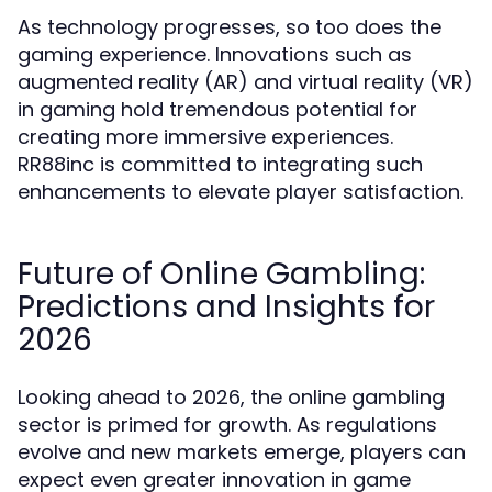
As technology progresses, so too does the
gaming experience. Innovations such as
augmented reality (AR) and virtual reality (VR)
in gaming hold tremendous potential for
creating more immersive experiences.
RR88inc is committed to integrating such
enhancements to elevate player satisfaction.
Future of Online Gambling:
Predictions and Insights for
2026
Looking ahead to 2026, the online gambling
sector is primed for growth. As regulations
evolve and new markets emerge, players can
expect even greater innovation in game