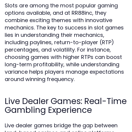
Slots are among the most popular gaming
options available, and at RR88inc, they
combine exciting themes with innovative
mechanics. The key to success in slot games
lies in understanding their mechanics,
including paylines, return-to-player (RTP)
percentages, and volatility. For instance,
choosing games with higher RTPs can boost
long-term profitability, while understanding
variance helps players manage expectations
around winning frequency.
Live Dealer Games: Real-Time
Gambling Experience
Live dealer games bridge the gap between