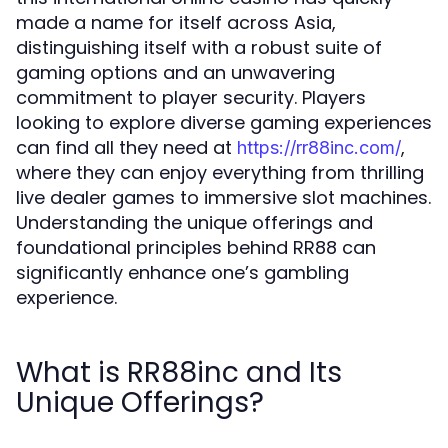
made a name for itself across Asia,
distinguishing itself with a robust suite of
gaming options and an unwavering
commitment to player security. Players
looking to explore diverse gaming experiences
can find all they need at
,
https://rr88inc.com/
where they can enjoy everything from thrilling
live dealer games to immersive slot machines.
Understanding the unique offerings and
foundational principles behind RR88 can
significantly enhance one’s gambling
experience.
What is RR88inc and Its
Unique Offerings?