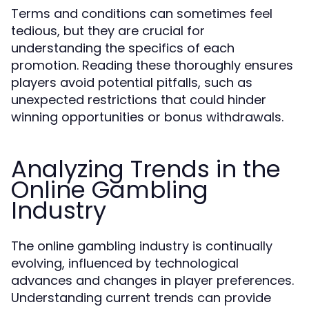
Terms and conditions can sometimes feel
tedious, but they are crucial for
understanding the specifics of each
promotion. Reading these thoroughly ensures
players avoid potential pitfalls, such as
unexpected restrictions that could hinder
winning opportunities or bonus withdrawals.
Analyzing Trends in the
Online Gambling
Industry
The online gambling industry is continually
evolving, influenced by technological
advances and changes in player preferences.
Understanding current trends can provide