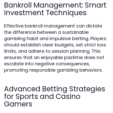
Bankroll Management: Smart
Investment Techniques
Effective bankroll management can dictate
the difference between a sustainable
gambling habit and impulsive betting. Players
should establish clear budgets, set strict loss
limits, and adhere to session planning. This
ensures that an enjoyable pastime does not
escalate into negative consequences,
promoting responsible gambling behaviors.
Advanced Betting Strategies
for Sports and Casino
Gamers