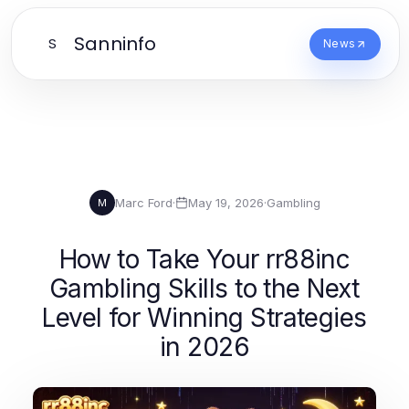
Sanninfo
S
News
Marc Ford
·
May 19, 2026
·
Gambling
M
How to Take Your rr88inc
Gambling Skills to the Next
Level for Winning Strategies
in 2026