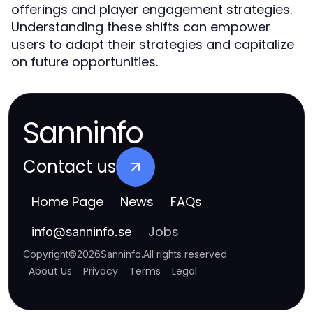
offerings and player engagement strategies.
Understanding these shifts can empower
users to adapt their strategies and capitalize
on future opportunities.
Sanninfo
Contact us
Home Page
News
FAQs
Jobs
info
@
sanninfo.se
Copyright
©
2026
Sanninfo
.
All rights reserved
About Us
Privacy
Terms
Legal