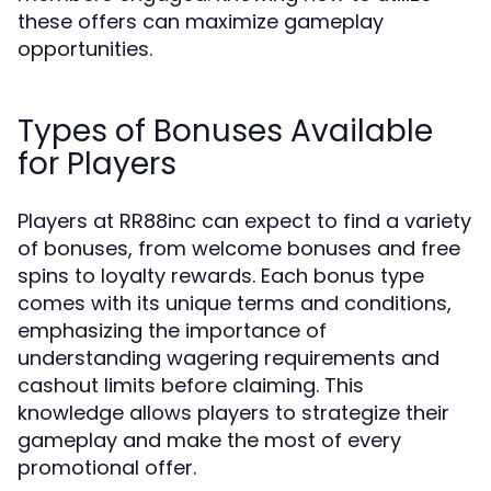
these offers can maximize gameplay
opportunities.
Types of Bonuses Available
for Players
Players at RR88inc can expect to find a variety
of bonuses, from welcome bonuses and free
spins to loyalty rewards. Each bonus type
comes with its unique terms and conditions,
emphasizing the importance of
understanding wagering requirements and
cashout limits before claiming. This
knowledge allows players to strategize their
gameplay and make the most of every
promotional offer.