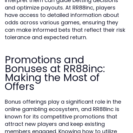
interpret them can guide betting decisions
and optimize payouts. At RR88inc, players
have access to detailed information about
odds across various games, ensuring they
can make informed bets that reflect their risk
tolerance and expected return.
Promotions and
Bonuses at RR88inc:
Making the Most of
Offers
Bonus offerings play a significant role in the
online gambling ecosystem, and RR88inc is
known for its competitive promotions that
attract new players and keep existing
members engaged. Knowing how to utilize