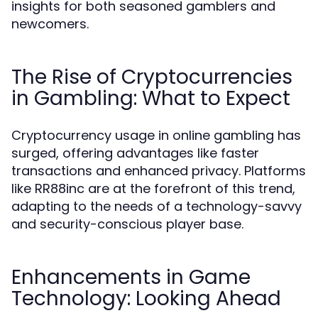
insights for both seasoned gamblers and
newcomers.
The Rise of Cryptocurrencies
in Gambling: What to Expect
Cryptocurrency usage in online gambling has
surged, offering advantages like faster
transactions and enhanced privacy. Platforms
like RR88inc are at the forefront of this trend,
adapting to the needs of a technology-savvy
and security-conscious player base.
Enhancements in Game
Technology: Looking Ahead