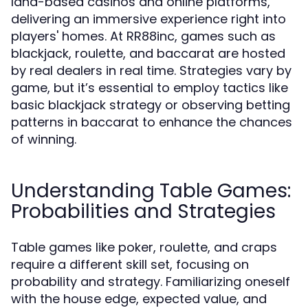
land-based casinos and online platforms,
delivering an immersive experience right into
players' homes. At RR88inc, games such as
blackjack, roulette, and baccarat are hosted
by real dealers in real time. Strategies vary by
game, but it’s essential to employ tactics like
basic blackjack strategy or observing betting
patterns in baccarat to enhance the chances
of winning.
Understanding Table Games:
Probabilities and Strategies
Table games like poker, roulette, and craps
require a different skill set, focusing on
probability and strategy. Familiarizing oneself
with the house edge, expected value, and