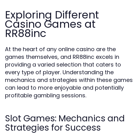
Exploring Different
Casino Games at
RR88inc
At the heart of any online casino are the
games themselves, and RR88inc excels in
providing a varied selection that caters to
every type of player. Understanding the
mechanics and strategies within these games
can lead to more enjoyable and potentially
profitable gambling sessions.
Slot Games: Mechanics and
Strategies for Success