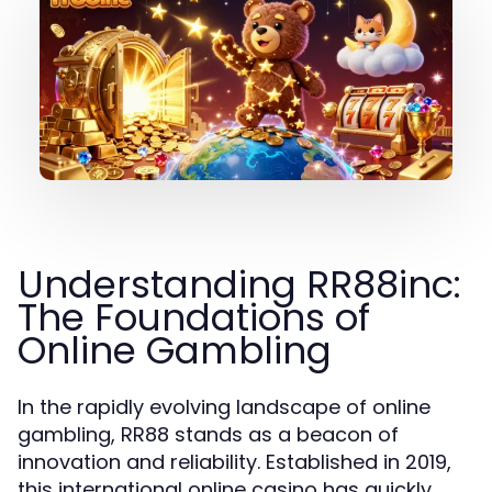
Understanding RR88inc:
The Foundations of
Online Gambling
In the rapidly evolving landscape of online
gambling, RR88 stands as a beacon of
innovation and reliability. Established in 2019,
this international online casino has quickly