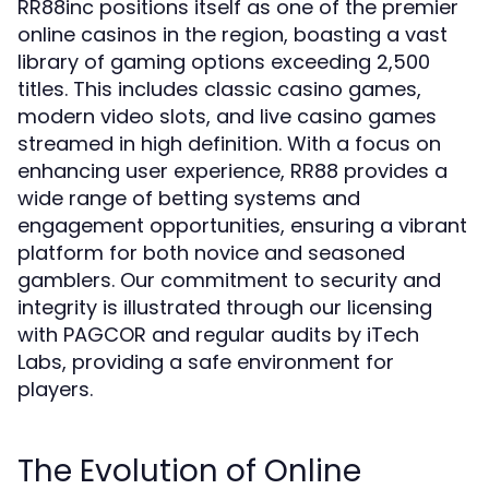
RR88inc positions itself as one of the premier
online casinos in the region, boasting a vast
library of gaming options exceeding 2,500
titles. This includes classic casino games,
modern video slots, and live casino games
streamed in high definition. With a focus on
enhancing user experience, RR88 provides a
wide range of betting systems and
engagement opportunities, ensuring a vibrant
platform for both novice and seasoned
gamblers. Our commitment to security and
integrity is illustrated through our licensing
with PAGCOR and regular audits by iTech
Labs, providing a safe environment for
players.
The Evolution of Online