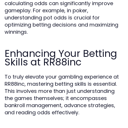
calculating odds can significantly improve
gameplay. For example, in poker,
understanding pot odds is crucial for
optimizing betting decisions and maximizing
winnings.
Enhancing Your Betting
Skills at RR88inc
To truly elevate your gambling experience at
RR88inc, mastering betting skills is essential.
This involves more than just understanding
the games themselves; it encompasses
bankroll management, advance strategies,
and reading odds effectively.