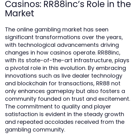
Casinos: RR88inc’s Role in the
Market
The online gambling market has seen
significant transformations over the years,
with technological advancements driving
changes in how casinos operate. RR88inc,
with its state-of-the-art infrastructure, plays
a pivotal role in this evolution. By embracing
innovations such as live dealer technology
and blockchain for transactions, RR88 not
only enhances gameplay but also fosters a
community founded on trust and excitement.
The commitment to quality and player
satisfaction is evident in the steady growth
and repeated accolades received from the
gambling community.