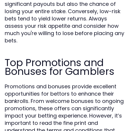
significant payouts but also the chance of
losing your entire stake. Conversely, low-risk
bets tend to yield lower returns. Always
assess your risk appetite and consider how
much you're willing to lose before placing any
bets.
Top Promotions and
Bonuses for Gamblers
Promotions and bonuses provide excellent
opportunities for bettors to enhance their
bankrolls. From welcome bonuses to ongoing
promotions, these offers can significantly
impact your betting experience. However, it’s
important to read the fine print and
understand the terms and conditions that