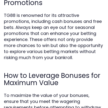
Promotions
TG88 is renowned for its attractive
promotions, including cash bonuses and free
bets. Always keep an eye out for seasonal
promotions that can enhance your betting
experience. These offers not only provide
more chances to win but also the opportunity
to explore various betting markets without
risking much from your bankroll.
How to Leverage Bonuses for
Maximum Value
To maximize the value of your bonuses,
ensure that you meet the wagering
requirements before attempting to withdraw