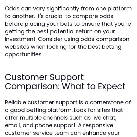
Odds can vary significantly from one platform
to another. It's crucial to compare odds
before placing your bets to ensure that you're
getting the best potential return on your
investment. Consider using odds comparison
websites when looking for the best betting
opportunities.
Customer Support
Comparison: What to Expect
Reliable customer support is a cornerstone of
a good betting platform. Look for sites that
offer multiple channels such as live chat,
email, and phone support. A responsive
customer service team can enhance your