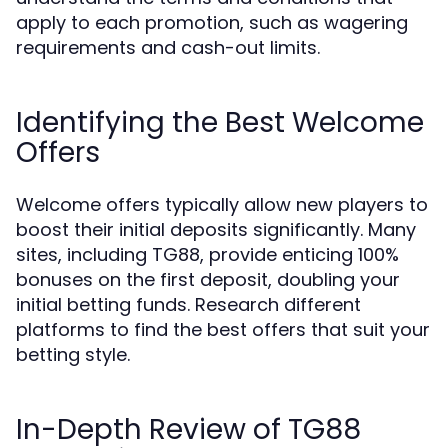
apply to each promotion, such as wagering
requirements and cash-out limits.
Identifying the Best Welcome
Offers
Welcome offers typically allow new players to
boost their initial deposits significantly. Many
sites, including TG88, provide enticing 100%
bonuses on the first deposit, doubling your
initial betting funds. Research different
platforms to find the best offers that suit your
betting style.
In-Depth Review of TG88