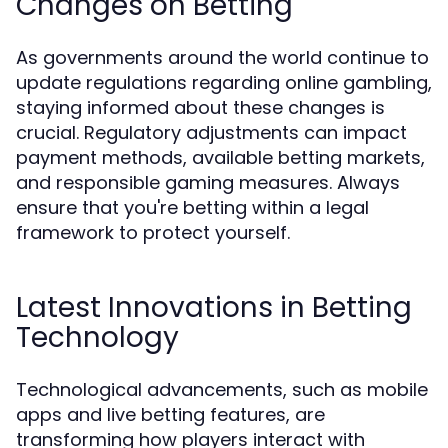
Changes on Betting
As governments around the world continue to
update regulations regarding online gambling,
staying informed about these changes is
crucial. Regulatory adjustments can impact
payment methods, available betting markets,
and responsible gaming measures. Always
ensure that you're betting within a legal
framework to protect yourself.
Latest Innovations in Betting
Technology
Technological advancements, such as mobile
apps and live betting features, are
transforming how players interact with