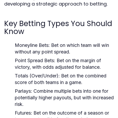
developing a strategic approach to betting.
Key Betting Types You Should
Know
Moneyline Bets:
Bet on which team will win
without any point spread.
Point Spread Bets:
Bet on the margin of
victory, with odds adjusted for balance.
Totals (Over/Under):
Bet on the combined
score of both teams in a game.
Parlays:
Combine multiple bets into one for
potentially higher payouts, but with increased
risk.
Futures:
Bet on the outcome of a season or