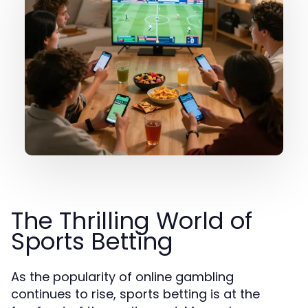
The Thrilling World of
Sports Betting
As the popularity of online gambling
continues to rise, sports betting is at the