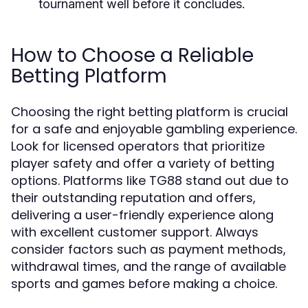
tournament well before it concludes.
How to Choose a Reliable
Betting Platform
Choosing the right betting platform is crucial
for a safe and enjoyable gambling experience.
Look for licensed operators that prioritize
player safety and offer a variety of betting
options. Platforms like TG88 stand out due to
their outstanding reputation and offers,
delivering a user-friendly experience along
with excellent customer support. Always
consider factors such as payment methods,
withdrawal times, and the range of available
sports and games before making a choice.