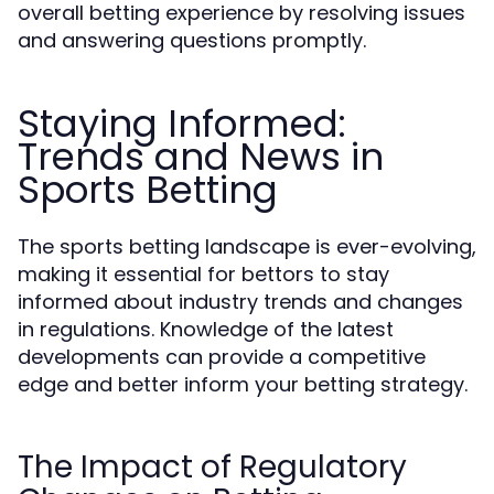
overall betting experience by resolving issues
and answering questions promptly.
Staying Informed:
Trends and News in
Sports Betting
The sports betting landscape is ever-evolving,
making it essential for bettors to stay
informed about industry trends and changes
in regulations. Knowledge of the latest
developments can provide a competitive
edge and better inform your betting strategy.
The Impact of Regulatory