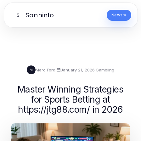
Sanninfo
S
News
Marc Ford
·
January 21, 2026
·
Gambling
M
Master Winning Strategies
for Sports Betting at
https://jtg88.com/ in 2026