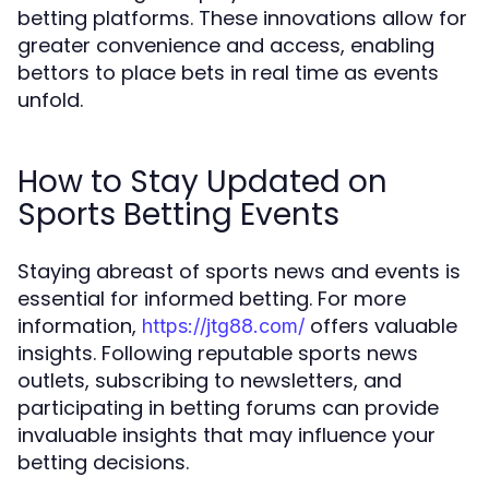
betting platforms. These innovations allow for
greater convenience and access, enabling
bettors to place bets in real time as events
unfold.
How to Stay Updated on
Sports Betting Events
Staying abreast of sports news and events is
essential for informed betting. For more
information,
offers valuable
https://jtg88.com/
insights. Following reputable sports news
outlets, subscribing to newsletters, and
participating in betting forums can provide
invaluable insights that may influence your
betting decisions.