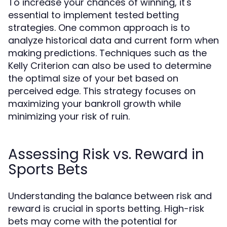
To increase your chances of winning, it's
essential to implement tested betting
strategies. One common approach is to
analyze historical data and current form when
making predictions. Techniques such as the
Kelly Criterion can also be used to determine
the optimal size of your bet based on
perceived edge. This strategy focuses on
maximizing your bankroll growth while
minimizing your risk of ruin.
Assessing Risk vs. Reward in
Sports Bets
Understanding the balance between risk and
reward is crucial in sports betting. High-risk
bets may come with the potential for