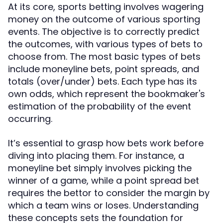
At its core, sports betting involves wagering
money on the outcome of various sporting
events. The objective is to correctly predict
the outcomes, with various types of bets to
choose from. The most basic types of bets
include moneyline bets, point spreads, and
totals (over/under) bets. Each type has its
own odds, which represent the bookmaker's
estimation of the probability of the event
occurring.
It’s essential to grasp how bets work before
diving into placing them. For instance, a
moneyline bet simply involves picking the
winner of a game, while a point spread bet
requires the bettor to consider the margin by
which a team wins or loses. Understanding
these concepts sets the foundation for