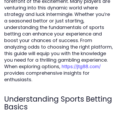
forefront of the excitement. Many players are
venturing into this dynamic world where
strategy and luck intermingle. Whether you’re
a seasoned bettor or just starting,
understanding the fundamentals of sports
betting can enhance your experience and
boost your chances of success. From
analyzing odds to choosing the right platform,
this guide will equip you with the knowledge
you need for a thrilling gambling experience.
When exploring options,
https://jtg88.com/
provides comprehensive insights for
enthusiasts.
Understanding Sports Betting
Basics