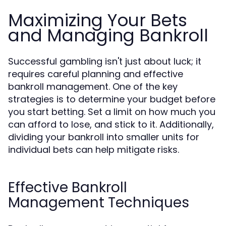
Maximizing Your Bets
and Managing Bankroll
Successful gambling isn't just about luck; it
requires careful planning and effective
bankroll management. One of the key
strategies is to determine your budget before
you start betting. Set a limit on how much you
can afford to lose, and stick to it. Additionally,
dividing your bankroll into smaller units for
individual bets can help mitigate risks.
Effective Bankroll
Management Techniques