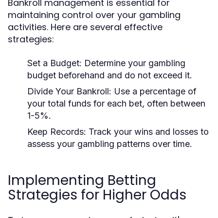
Bankroll management is essential for
maintaining control over your gambling
activities. Here are several effective
strategies:
Set a Budget:
Determine your gambling
budget beforehand and do not exceed it.
Divide Your Bankroll:
Use a percentage of
your total funds for each bet, often between
1-5%.
Keep Records:
Track your wins and losses to
assess your gambling patterns over time.
Implementing Betting
Strategies for Higher Odds