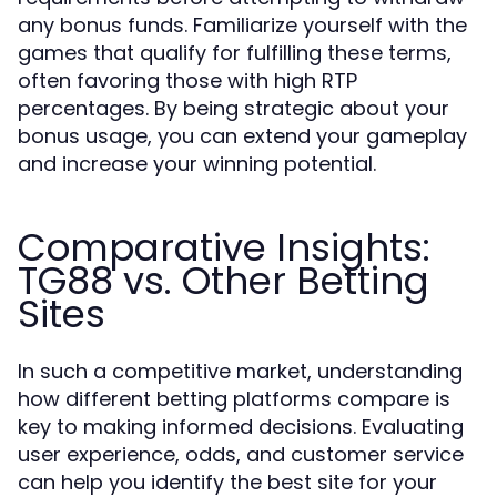
any bonus funds. Familiarize yourself with the
games that qualify for fulfilling these terms,
often favoring those with high RTP
percentages. By being strategic about your
bonus usage, you can extend your gameplay
and increase your winning potential.
Comparative Insights:
TG88 vs. Other Betting
Sites
In such a competitive market, understanding
how different betting platforms compare is
key to making informed decisions. Evaluating
user experience, odds, and customer service
can help you identify the best site for your