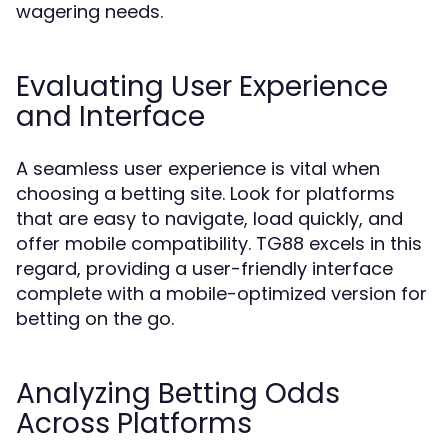
wagering needs.
Evaluating User Experience
and Interface
A seamless user experience is vital when
choosing a betting site. Look for platforms
that are easy to navigate, load quickly, and
offer mobile compatibility. TG88 excels in this
regard, providing a user-friendly interface
complete with a mobile-optimized version for
betting on the go.
Analyzing Betting Odds
Across Platforms