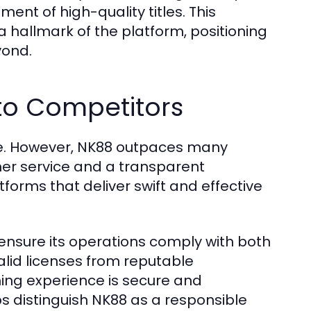
nt of high-quality titles. This
allmark of the platform, positioning
yond.
to Competitors
rce. However, NK88 outpaces many
mer service and a transparent
tforms that deliver swift and effective
ensure its operations comply with both
valid licenses from reputable
ming experience is secure and
ps distinguish NK88 as a responsible