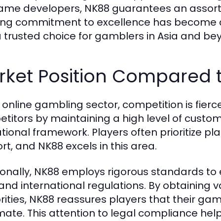
game developers, NK88 guarantees an assortme
ng commitment to excellence has become a h
 a trusted choice for gamblers in Asia and be
rket Position Compared 
e online gambling sector, competition is fie
titors by maintaining a high level of custo
tional framework. Players often prioritize pla
rt, and NK88 excels in this area.
ionally, NK88 employs rigorous standards to 
 and international regulations. By obtaining 
rities, NK88 reassures players that their ga
imate. This attention to legal compliance hel