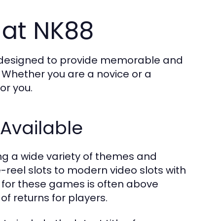
 at NK88
h designed to provide memorable and
s. Whether you are a novice or a
or you.
 Available
ing a wide variety of themes and
reel slots to modern video slots with
P for these games is often above
of returns for players.