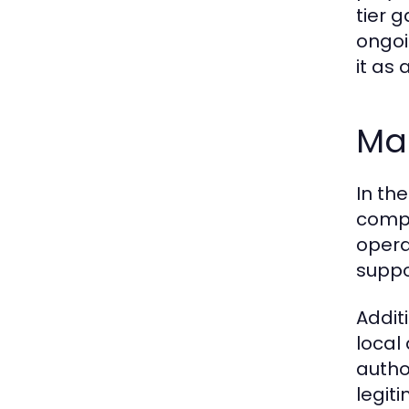
tier 
ongoi
it as
Ma
In th
compe
opera
suppo
Addit
local
autho
legit