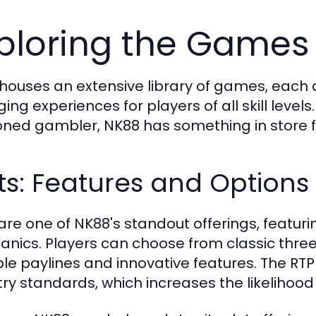
ploring the Games
houses an extensive library of games, eac
ing experiences for players of all skill level
ned gambler, NK88 has something in store f
ts: Features and Options
 are one of NK88's standout offerings, featur
nics. Players can choose from classic three-
ple paylines and innovative features. The RT
try standards, which increases the likelihood 