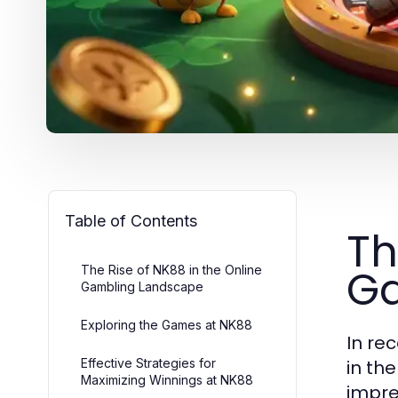
Table of Contents
Th
Ga
The Rise of NK88 in the Online
Gambling Landscape
Exploring the Games at NK88
In re
Effective Strategies for
in th
Maximizing Winnings at NK88
impre