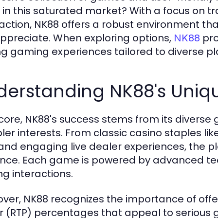
 in this saturated market? With a focus on t
faction, NK88 offers a robust environment 
ppreciate. When exploring options,
pro
NK88
ling gaming experiences tailored to diverse p
erstanding NK88's Uniqu
s core, NK88's success stems from its diverse
er interests. From classic casino staples lik
 and engaging live dealer experiences, the pl
nce. Each game is powered by advanced tec
ng interactions.
ver, NK88 recognizes the importance of offe
r (RTP) percentages that appeal to serious 