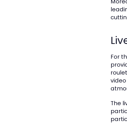
Moreo
leadi
cutti
Liv
For t
provi
roule
video
atmo
The l
parti
parti