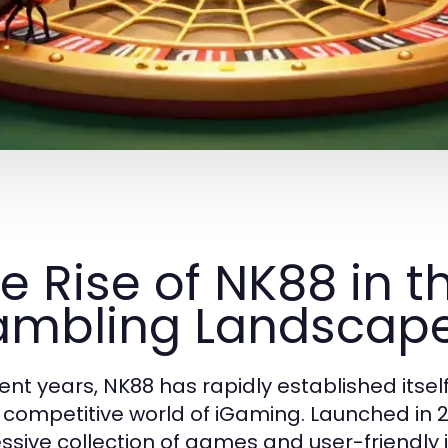
e Rise of NK88 in t
mbling Landscap
cent years, NK88 has rapidly established itse
e competitive world of iGaming. Launched in 20
ssive collection of games and user-friendly 