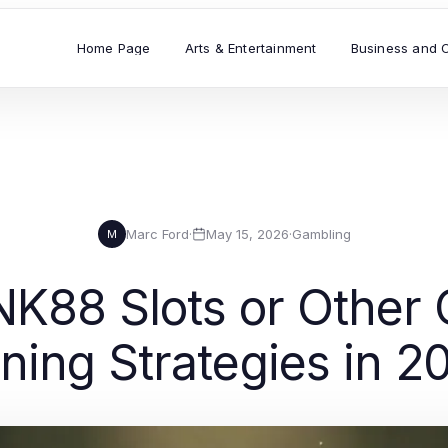
Home Page
Arts & Entertainment
Business and 
Marc Ford
·
May 15, 2026
·
Gambling
M
 NK88 Slots or Other
ning Strategies in 2