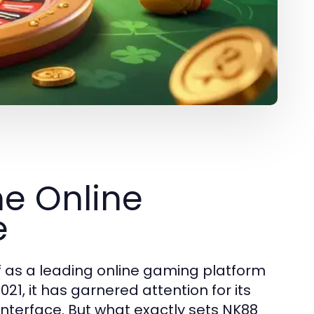
he Online
e
lf as a leading online gaming platform
21, it has garnered attention for its
interface. But what exactly sets NK88