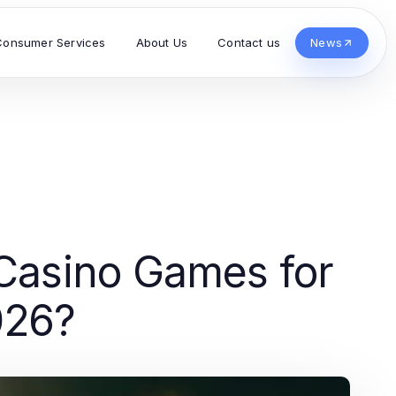
Consumer Services
About Us
Contact us
News
 Casino Games for
026?