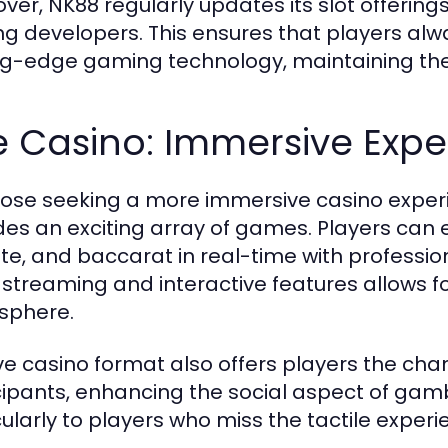
ver, NK88 regularly updates its slot offerings 
ng developers. This ensures that players al
ng-edge gaming technology, maintaining the
e Casino: Immersive Expe
hose seeking a more immersive casino experie
des an exciting array of games. Players can 
tte, and baccarat in real-time with profession
 streaming and interactive features allows 
sphere.
ive casino format also offers players the cha
cipants, enhancing the social aspect of gam
cularly to players who miss the tactile experi