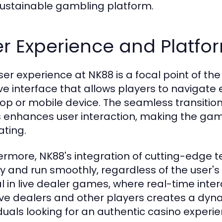
ustainable gambling platform.
r Experience and Platfor
ser experience at NK88 is a focal point of the
tive interface that allows players to navigate
op or mobile device. The seamless transiti
 enhances user interaction, making the gam
ating.
ermore, NK88's integration of cutting-edge
ly and run smoothly, regardless of the user's 
al in live dealer games, where real-time intera
live dealers and other players creates a dy
iduals looking for an authentic casino experi