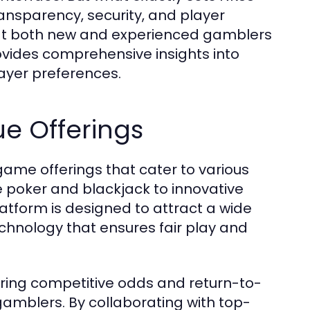
ransparency, security, and player
that both new and experienced gamblers
vides comprehensive insights into
layer preferences.
e Offerings
 game offerings that cater to various
e poker and blackjack to innovative
atform is designed to attract a wide
hnology that ensures fair play and
ring competitive odds and return-to-
gamblers. By collaborating with top-