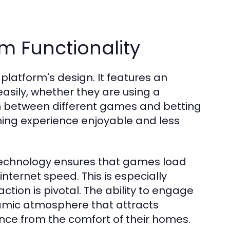
m Functionality
 platform's design. It features an
 easily, whether they are using a
on between different games and betting
ing experience enjoyable and less
 technology ensures that games load
internet speed. This is especially
ction is pivotal. The ability to engage
namic atmosphere that attracts
ence from the comfort of their homes.