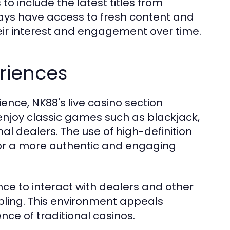
to include the latest titles from
ways have access to fresh content and
ir interest and engagement over time.
riences
nce, NK88's live casino section
enjoy classic games such as blackjack,
al dealers. The use of high-definition
for a more authentic and engaging
nce to interact with dealers and other
bling. This environment appeals
ence of traditional casinos.