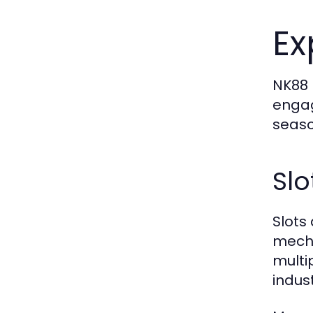
Ex
NK88 
engag
seaso
Slo
Slots
mecha
multi
indus