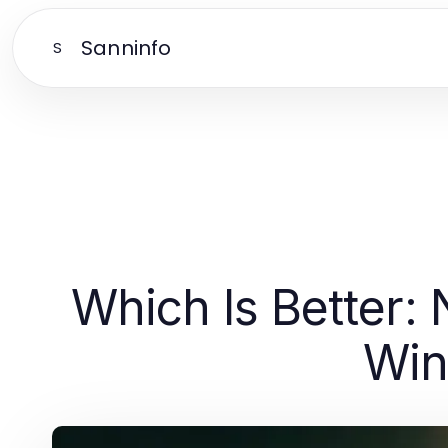
Sanninfo
S
Which Is Better:
Win