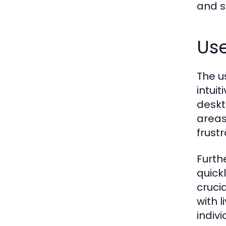
and s
Use
The u
intui
deskt
areas
frustr
Furth
quick
cruci
with 
indiv