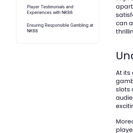
apart
Player Testimonials and
Experiences with NK88
satis
can a
Ensuring Responsible Gambling at
thril
NK88
Und
At it
gambl
slots
audie
exciti
Moreo
playe