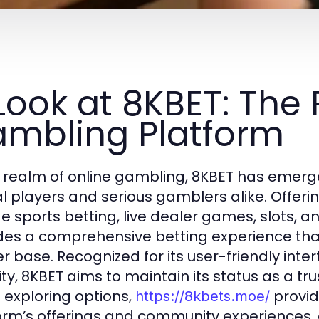
Look at 8KBET: The
mbling Platform
e realm of online gambling, 8KBET has emerg
l players and serious gamblers alike. Offerin
de sports betting, live dealer games, slots, 
des a comprehensive betting experience that
ser base. Recognized for its user-friendly in
ity, 8KBET aims to maintain its status as a tr
exploring options,
provid
https://8kbets.moe/
orm’s offerings and community experiences, 