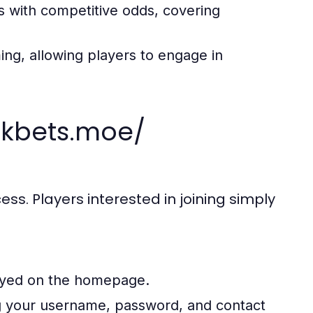
s with competitive odds, covering
ng, allowing players to engage in
/8kbets.moe/
ss. Players interested in joining simply
layed on the homepage.
ing your username, password, and contact