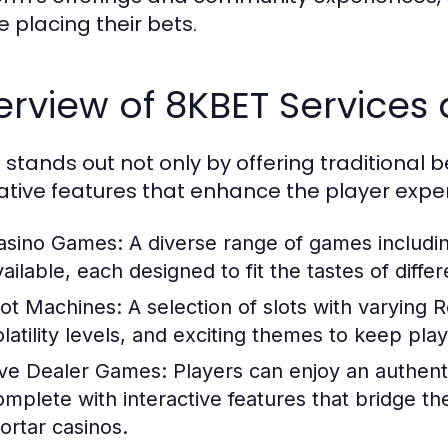
e placing their bets.
rview of 8KBET Services 
 stands out not only by offering traditional b
ative features that enhance the player exper
asino Games:
A diverse range of games includin
ailable, each designed to fit the tastes of diffe
lot Machines:
A selection of slots with varying 
olatility levels, and exciting themes to keep pl
ive Dealer Games:
Players can enjoy an authenti
omplete with interactive features that bridge t
ortar casinos.