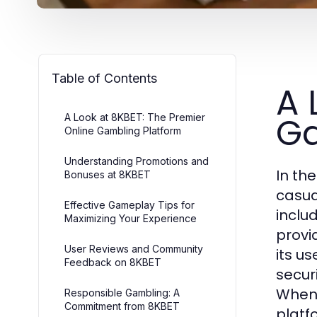
Table of Contents
A 
Ga
A Look at 8KBET: The Premier
Online Gambling Platform
Understanding Promotions and
In th
Bonuses at 8KBET
casua
Effective Gameplay Tips for
inclu
Maximizing Your Experience
provi
User Reviews and Community
its u
Feedback on 8KBET
secur
When 
Responsible Gambling: A
Commitment from 8KBET
platf