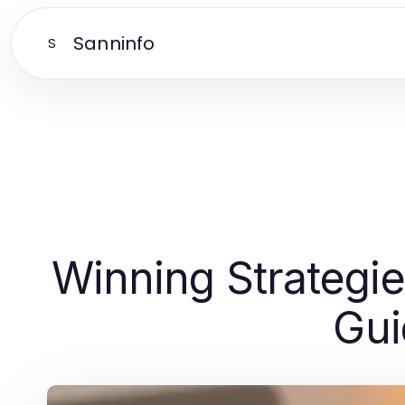
Sanninfo
S
Winning Strategie
Gui