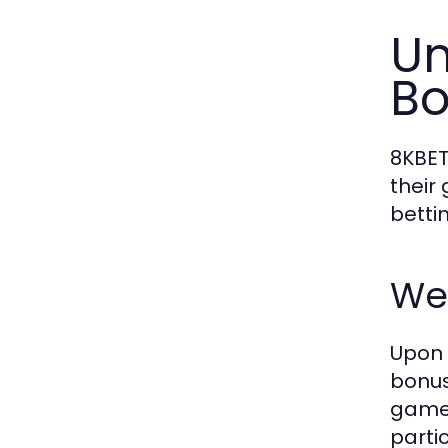
Un
Bo
8KBET
their
betti
We
Upon 
bonus
games
parti