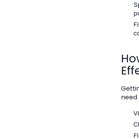
S
p
F
c
How
Eff
Getti
need 
V
C
F