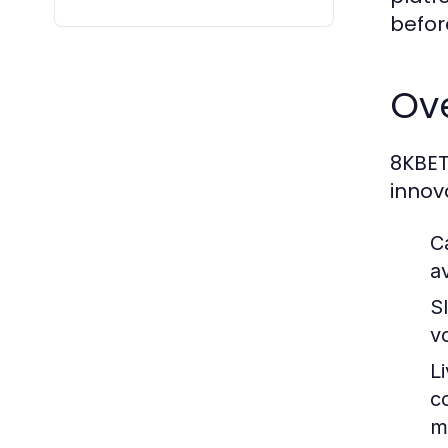
befor
Ove
8KBET
innov
C
av
S
v
L
c
m