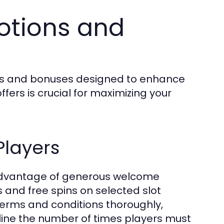
otions and
ons and bonuses designed to enhance
ers is crucial for maximizing your
layers
 advantage of generous welcome
and free spins on selected slot
terms and conditions thoroughly,
line the number of times players must