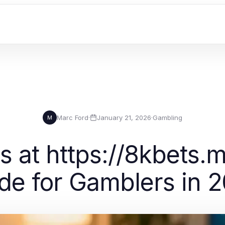
Marc Ford
·
January 21, 2026
·
Gambling
M
s at https://8kbets.m
de for Gamblers in 