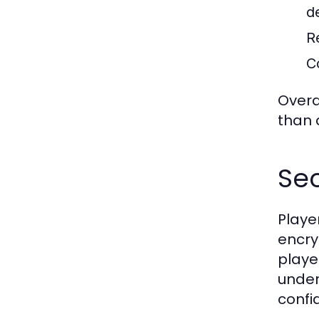
de
R
C
Overa
than 
Sec
Playe
encry
playe
under
confi