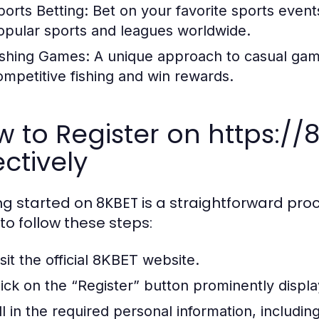
ports Betting:
Bet on your favorite sports event
opular sports and leagues worldwide.
ishing Games:
A unique approach to casual gami
ompetitive fishing and win rewards.
 to Register on https:/
ectively
ng started on 8KBET is a straightforward proce
to follow these steps:
isit the official 8KBET website.
lick on the “Register” button prominently disp
ill in the required personal information, includ