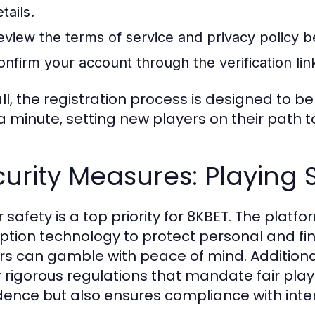
tails.
eview the terms of service and privacy policy be
onfirm your account through the verification lin
ll, the registration process is designed to be
a minute, setting new players on their path to
urity Measures: Playing 
r safety is a top priority for 8KBET. The pla
ption technology to protect personal and fin
rs can gamble with peace of mind. Additionall
 rigorous regulations that mandate fair play.
dence but also ensures compliance with int