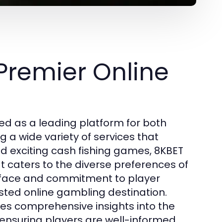
 Premier Online
ed as a leading platform for both
g a wide variety of services that
and exciting cash fishing games, 8KBET
 caters to the diverse preferences of
terface and commitment to player
usted online gambling destination.
es comprehensive insights into the
ensuring players are well-informed