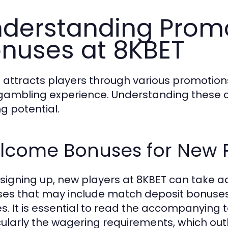
derstanding Prom
nuses at 8KBET
 attracts players through various promoti
 gambling experience. Understanding these off
ng potential.
lcome Bonuses for New P
signing up, new players at 8KBET can take
es that may include match deposit bonuses 
. It is essential to read the accompanying 
cularly the wagering requirements, which out