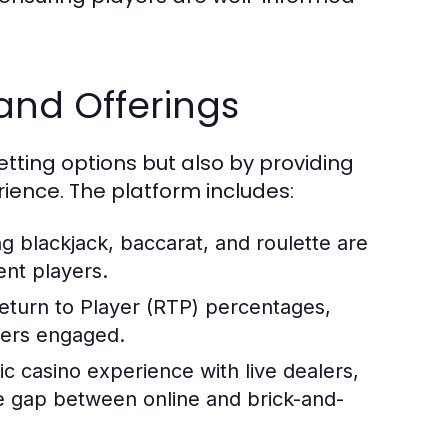
and Offerings
etting options but also by providing
ience. The platform includes:
g blackjack, baccarat, and roulette are
rent players.
Return to Player (RTP) percentages,
ayers engaged.
c casino experience with live dealers,
he gap between online and brick-and-