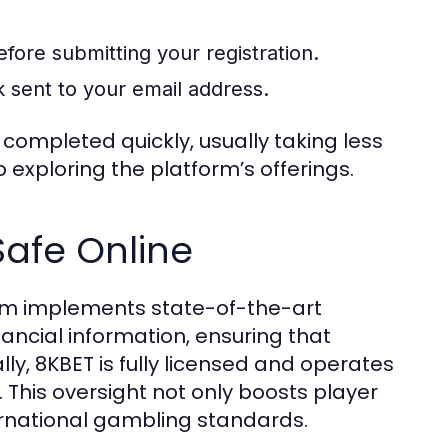
fore submitting your registration.
k sent to your email address.
 completed quickly, usually taking less
 exploring the platform’s offerings.
Safe Online
tform implements state-of-the-art
ancial information, ensuring that
y, 8KBET is fully licensed and operates
 This oversight not only boosts player
ernational gambling standards.