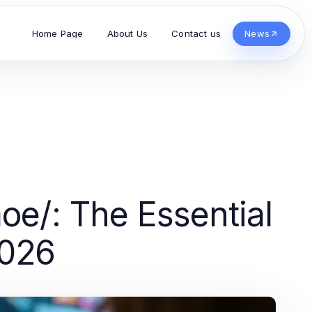
Home Page
About Us
Contact us
News
oe/: The Essential
2026