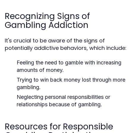
Recognizing Signs of
Gambling Addiction
It's crucial to be aware of the signs of
potentially addictive behaviors, which include:
Feeling the need to gamble with increasing
amounts of money.
Trying to win back money lost through more
gambling.
Neglecting personal responsibilities or
relationships because of gambling.
Resources for Responsible