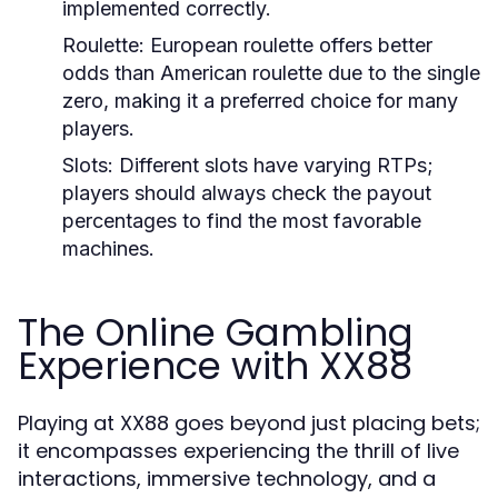
implemented correctly.
Roulette:
European roulette offers better
odds than American roulette due to the single
zero, making it a preferred choice for many
players.
Slots:
Different slots have varying RTPs;
players should always check the payout
percentages to find the most favorable
machines.
The Online Gambling
Experience with XX88
Playing at XX88 goes beyond just placing bets;
it encompasses experiencing the thrill of live
interactions, immersive technology, and a