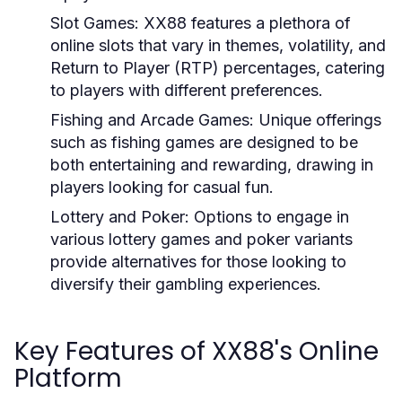
Slot Games:
XX88 features a plethora of
online slots that vary in themes, volatility, and
Return to Player (RTP) percentages, catering
to players with different preferences.
Fishing and Arcade Games:
Unique offerings
such as fishing games are designed to be
both entertaining and rewarding, drawing in
players looking for casual fun.
Lottery and Poker:
Options to engage in
various lottery games and poker variants
provide alternatives for those looking to
diversify their gambling experiences.
Key Features of XX88's Online
Platform