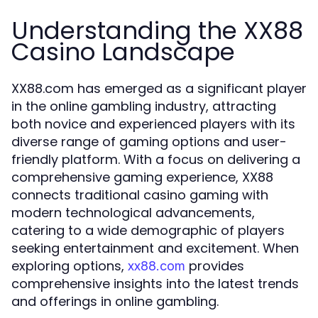
Understanding the XX88
Casino Landscape
XX88.com has emerged as a significant player
in the online gambling industry, attracting
both novice and experienced players with its
diverse range of gaming options and user-
friendly platform. With a focus on delivering a
comprehensive gaming experience, XX88
connects traditional casino gaming with
modern technological advancements,
catering to a wide demographic of players
seeking entertainment and excitement. When
exploring options,
provides
xx88.com
comprehensive insights into the latest trends
and offerings in online gambling.