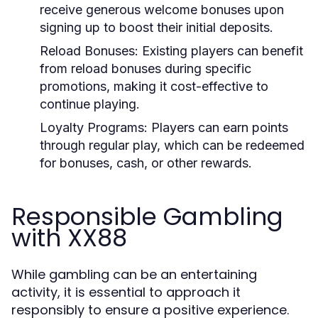
receive generous welcome bonuses upon
signing up to boost their initial deposits.
Reload Bonuses:
Existing players can benefit
from reload bonuses during specific
promotions, making it cost-effective to
continue playing.
Loyalty Programs:
Players can earn points
through regular play, which can be redeemed
for bonuses, cash, or other rewards.
Responsible Gambling
with XX88
While gambling can be an entertaining
activity, it is essential to approach it
responsibly to ensure a positive experience.