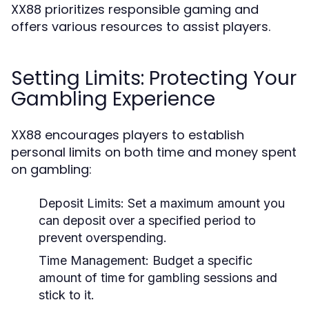
XX88 prioritizes responsible gaming and
offers various resources to assist players.
Setting Limits: Protecting Your
Gambling Experience
XX88 encourages players to establish
personal limits on both time and money spent
on gambling:
Deposit Limits:
Set a maximum amount you
can deposit over a specified period to
prevent overspending.
Time Management:
Budget a specific
amount of time for gambling sessions and
stick to it.