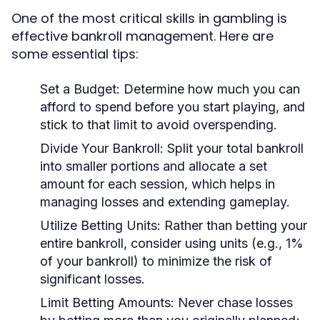
One of the most critical skills in gambling is
effective bankroll management. Here are
some essential tips:
Set a Budget:
Determine how much you can
afford to spend before you start playing, and
stick to that limit to avoid overspending.
Divide Your Bankroll:
Split your total bankroll
into smaller portions and allocate a set
amount for each session, which helps in
managing losses and extending gameplay.
Utilize Betting Units:
Rather than betting your
entire bankroll, consider using units (e.g., 1%
of your bankroll) to minimize the risk of
significant losses.
Limit Betting Amounts:
Never chase losses