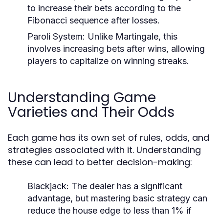
to increase their bets according to the
Fibonacci sequence after losses.
Paroli System:
Unlike Martingale, this
involves increasing bets after wins, allowing
players to capitalize on winning streaks.
Understanding Game
Varieties and Their Odds
Each game has its own set of rules, odds, and
strategies associated with it. Understanding
these can lead to better decision-making:
Blackjack:
The dealer has a significant
advantage, but mastering basic strategy can
reduce the house edge to less than 1% if