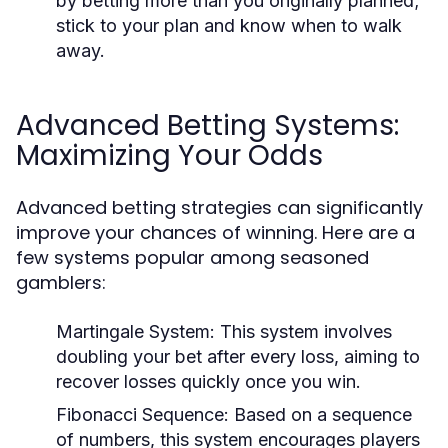
by betting more than you originally planned;
stick to your plan and know when to walk
away.
Advanced Betting Systems:
Maximizing Your Odds
Advanced betting strategies can significantly
improve your chances of winning. Here are a
few systems popular among seasoned
gamblers:
Martingale System:
This system involves
doubling your bet after every loss, aiming to
recover losses quickly once you win.
Fibonacci Sequence:
Based on a sequence
of numbers, this system encourages players