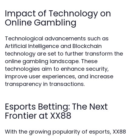
Impact of Technology on
Online Gambling
Technological advancements such as
Artificial Intelligence and Blockchain
technology are set to further transform the
online gambling landscape. These
technologies aim to enhance security,
improve user experiences, and increase
transparency in transactions.
Esports Betting: The Next
Frontier at XX88
With the growing popularity of esports, XX88