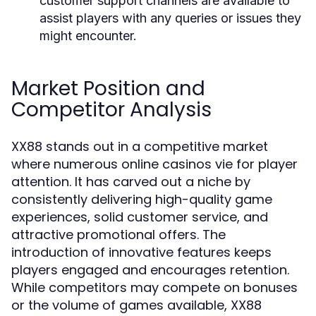
customer support channels are available to
assist players with any queries or issues they
might encounter.
Market Position and
Competitor Analysis
XX88 stands out in a competitive market
where numerous online casinos vie for player
attention. It has carved out a niche by
consistently delivering high-quality game
experiences, solid customer service, and
attractive promotional offers. The
introduction of innovative features keeps
players engaged and encourages retention.
While competitors may compete on bonuses
or the volume of games available, XX88