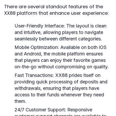
There are several standout features of the
XX88 platform that enhance user experience:
User-Friendly Interface:
The layout is clean
and intuitive, allowing players to navigate
seamlessly between different categories.
Mobile Optimization:
Available on both iOS
and Android, the mobile platform ensures
that players can enjoy their favorite games
on-the-go without compromising on quality.
Fast Transactions:
XX88 prides itself on
providing quick processing of deposits and
withdrawals, ensuring that players have
access to their funds whenever they need
them.
24/7 Customer Support:
Responsive