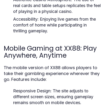
real cards and table setups replicates the feel
of playing in a physical casino.
Accessibility:
Enjoying live games from the
comfort of home while participating in
thrilling gameplay.
Mobile Gaming at XX88: Play
Anywhere, Anytime
The mobile version of XX88 allows players to
take their gambling experience wherever they
go. Features include:
Responsive Design:
The site adjusts to
different screen sizes, ensuring gameplay
remains smooth on mobile devices.