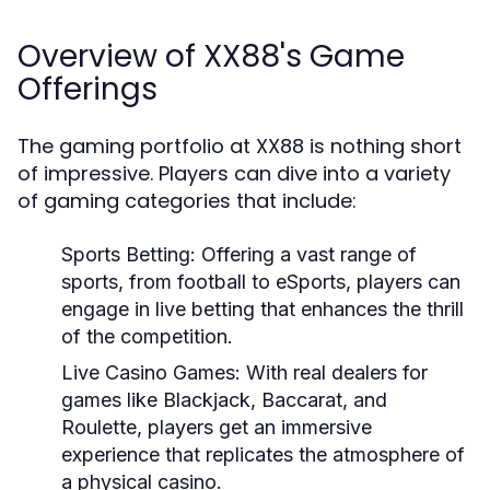
Overview of XX88's Game
Offerings
The gaming portfolio at XX88 is nothing short
of impressive. Players can dive into a variety
of gaming categories that include:
Sports Betting:
Offering a vast range of
sports, from football to eSports, players can
engage in live betting that enhances the thrill
of the competition.
Live Casino Games:
With real dealers for
games like Blackjack, Baccarat, and
Roulette, players get an immersive
experience that replicates the atmosphere of
a physical casino.