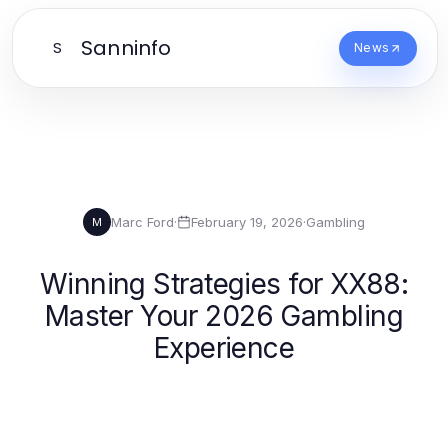
Sanninfo
S
News
Marc Ford
·
February 19, 2026
·
Gambling
M
Winning Strategies for XX88:
Master Your 2026 Gambling
Experience