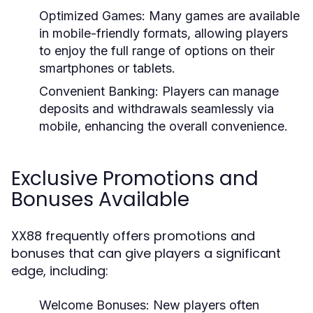
Optimized Games:
Many games are available
in mobile-friendly formats, allowing players
to enjoy the full range of options on their
smartphones or tablets.
Convenient Banking:
Players can manage
deposits and withdrawals seamlessly via
mobile, enhancing the overall convenience.
Exclusive Promotions and
Bonuses Available
XX88 frequently offers promotions and
bonuses that can give players a significant
edge, including:
Welcome Bonuses:
New players often