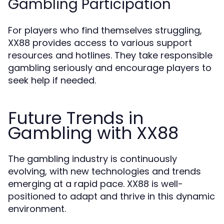
Gambling Participation
For players who find themselves struggling,
XX88 provides access to various support
resources and hotlines. They take responsible
gambling seriously and encourage players to
seek help if needed.
Future Trends in
Gambling with XX88
The gambling industry is continuously
evolving, with new technologies and trends
emerging at a rapid pace. XX88 is well-
positioned to adapt and thrive in this dynamic
environment.