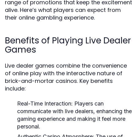
range of promotions that keep the excitement
alive. Here’s what players can expect from
their online gambling experience.
Benefits of Playing Live Dealer
Games
Live dealer games combine the convenience
of online play with the interactive nature of
brick-and-mortar casinos. Key benefits
include:
Real-Time Interaction:
Players can
communicate with live dealers, enhancing the
gaming experience and making it feel more
personal.
Authentic Casino Atmosphere:
The use of