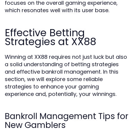
focuses on the overall gaming experience,
which resonates well with its user base.
Effective Betting
Strategies at XX88
Winning at XX88 requires not just luck but also
a solid understanding of betting strategies
and effective bankroll management. In this
section, we will explore some reliable
strategies to enhance your gaming
experience and, potentially, your winnings.
Bankroll Management Tips for
New Gamblers