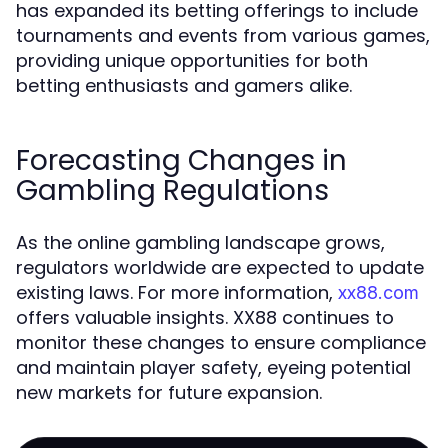
has expanded its betting offerings to include
tournaments and events from various games,
providing unique opportunities for both
betting enthusiasts and gamers alike.
Forecasting Changes in
Gambling Regulations
As the online gambling landscape grows,
regulators worldwide are expected to update
existing laws. For more information,
xx88.com
offers valuable insights. XX88 continues to
monitor these changes to ensure compliance
and maintain player safety, eyeing potential
new markets for future expansion.