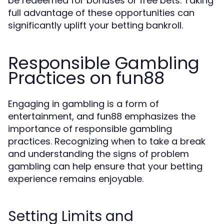
be redeemed for bonuses or free bets. Taking
full advantage of these opportunities can
significantly uplift your betting bankroll.
Responsible Gambling
Practices on fun88
Engaging in gambling is a form of
entertainment, and fun88 emphasizes the
importance of responsible gambling
practices. Recognizing when to take a break
and understanding the signs of problem
gambling can help ensure that your betting
experience remains enjoyable.
Setting Limits and