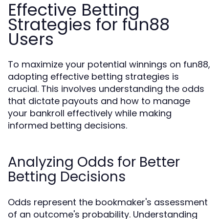
Effective Betting
Strategies for fun88
Users
To maximize your potential winnings on fun88,
adopting effective betting strategies is
crucial. This involves understanding the odds
that dictate payouts and how to manage
your bankroll effectively while making
informed betting decisions.
Analyzing Odds for Better
Betting Decisions
Odds represent the bookmaker's assessment
of an outcome's probability. Understanding