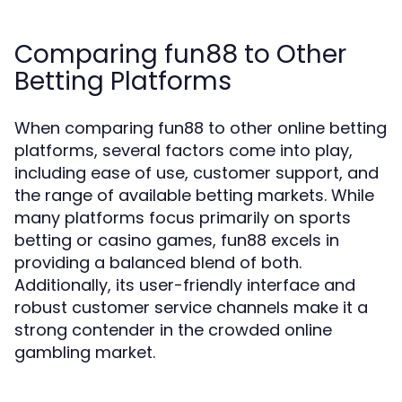
Comparing fun88 to Other
Betting Platforms
When comparing fun88 to other online betting
platforms, several factors come into play,
including ease of use, customer support, and
the range of available betting markets. While
many platforms focus primarily on sports
betting or casino games, fun88 excels in
providing a balanced blend of both.
Additionally, its user-friendly interface and
robust customer service channels make it a
strong contender in the crowded online
gambling market.