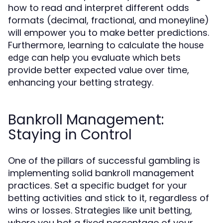
how to read and interpret different odds
formats (decimal, fractional, and moneyline)
will empower you to make better predictions.
Furthermore, learning to calculate the
house
can help you evaluate which bets
edge
provide better expected value over time,
enhancing your betting strategy.
Bankroll Management:
Staying in Control
One of the pillars of successful gambling is
implementing solid bankroll management
practices. Set a specific budget for your
betting activities and stick to it, regardless of
wins or losses. Strategies like unit betting,
where you bet a fixed percentage of your