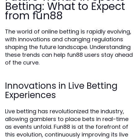
Betting: What to Expect
from fun88
The world of online betting is rapidly evolving,
with innovations and changing regulations
shaping the future landscape. Understanding
these trends can help fun88 users stay ahead
of the curve.
Innovations in Live Betting
Experiences
Live betting has revolutionized the industry,
allowing gamblers to place bets in real-time
as events unfold. Fun88 is at the forefront of
this evolution, continuously improving its live