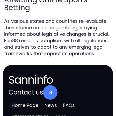
Betting
As various states and countries re-evaluate
their stance on online gambling, staying
informed about legislative changes is crucial.
Fun88 remains compliant with all regulations
and strives to adapt to any emerging legal
frameworks that impact its operations.
Sanninfo
Contact us
Home Page
News
FAQs