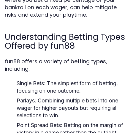
bankroll on each wager, can help mitigate
risks and extend your playtime.
Understanding Betting Types
Offered by fun88
fun88 offers a variety of betting types,
including:
Single Bets:
The simplest form of betting,
focusing on one outcome.
Parlays:
Combining multiple bets into one
wager for higher payouts but requiring all
selections to win.
Point Spread Bets:
Betting on the margin of
victory in a game rather than the outright