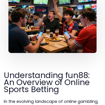
Understanding fun88:
An Overview of Online
Sports Betting
In the evolving landscape of online gambling,