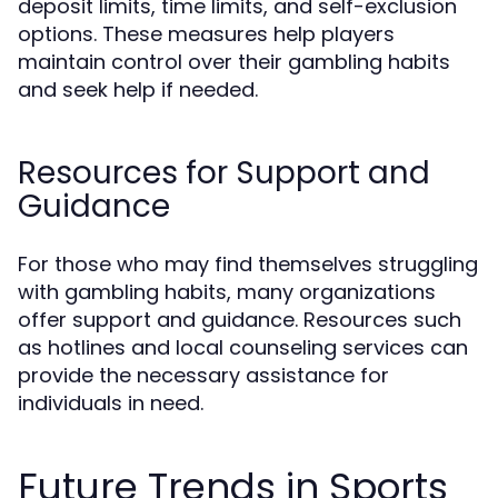
deposit limits, time limits, and self-exclusion
options. These measures help players
maintain control over their gambling habits
and seek help if needed.
Resources for Support and
Guidance
For those who may find themselves struggling
with gambling habits, many organizations
offer support and guidance. Resources such
as hotlines and local counseling services can
provide the necessary assistance for
individuals in need.
Future Trends in Sports