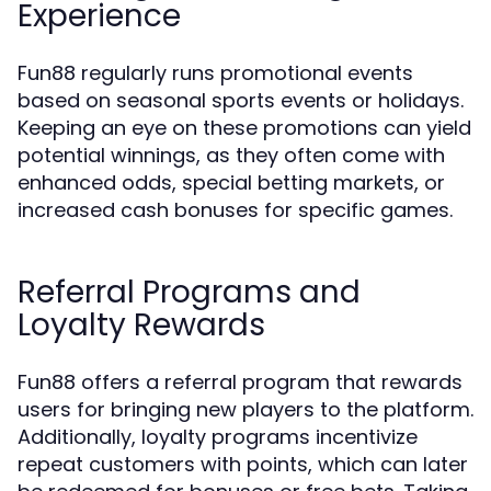
Experience
Fun88 regularly runs promotional events
based on seasonal sports events or holidays.
Keeping an eye on these promotions can yield
potential winnings, as they often come with
enhanced odds, special betting markets, or
increased cash bonuses for specific games.
Referral Programs and
Loyalty Rewards
Fun88 offers a referral program that rewards
users for bringing new players to the platform.
Additionally, loyalty programs incentivize
repeat customers with points, which can later