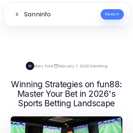
Sanninfo
S
News
Marc Ford
·
February 7, 2026
·
Gambling
M
Winning Strategies on fun88:
Master Your Bet in 2026's
Sports Betting Landscape