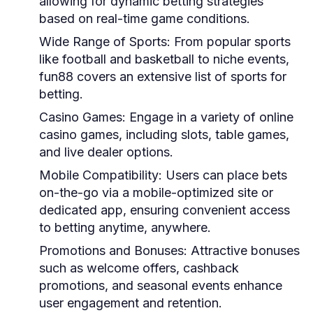
allowing for dynamic betting strategies
based on real-time game conditions.
Wide Range of Sports:
From popular sports
like football and basketball to niche events,
fun88 covers an extensive list of sports for
betting.
Casino Games:
Engage in a variety of online
casino games, including slots, table games,
and live dealer options.
Mobile Compatibility:
Users can place bets
on-the-go via a mobile-optimized site or
dedicated app, ensuring convenient access
to betting anytime, anywhere.
Promotions and Bonuses:
Attractive bonuses
such as welcome offers, cashback
promotions, and seasonal events enhance
user engagement and retention.