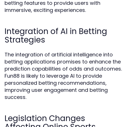
betting features to provide users with
immersive, exciting experiences.
Integration of AI in Betting
Strategies
The integration of artificial intelligence into
betting applications promises to enhance the
prediction capabilities of odds and outcomes.
Fun88 is likely to leverage AI to provide
personalized betting recommendations,
improving user engagement and betting
success.
Legislation Changes
Affecting Online Sports