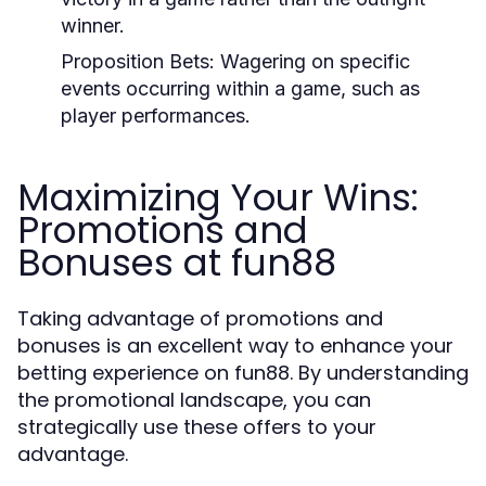
winner.
Proposition Bets:
Wagering on specific
events occurring within a game, such as
player performances.
Maximizing Your Wins:
Promotions and
Bonuses at fun88
Taking advantage of promotions and
bonuses is an excellent way to enhance your
betting experience on fun88. By understanding
the promotional landscape, you can
strategically use these offers to your
advantage.