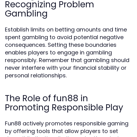
Recognizing Problem
Gambling
Establish limits on betting amounts and time
spent gambling to avoid potential negative
consequences. Setting these boundaries
enables players to engage in gambling
responsibly. Remember that gambling should
never interfere with your financial stability or
personal relationships.
The Role of fun88 in
Promoting Responsible Play
Fun88 actively promotes responsible gaming
by offering tools that allow players to set