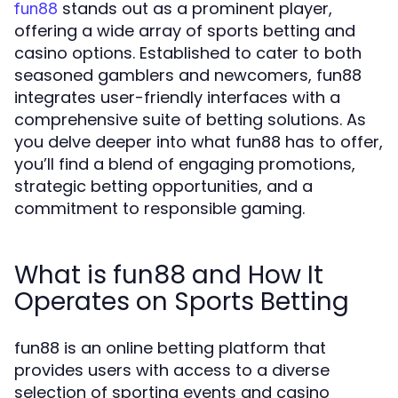
stands out as a prominent player,
fun88
offering a wide array of sports betting and
casino options. Established to cater to both
seasoned gamblers and newcomers, fun88
integrates user-friendly interfaces with a
comprehensive suite of betting solutions. As
you delve deeper into what fun88 has to offer,
you’ll find a blend of engaging promotions,
strategic betting opportunities, and a
commitment to responsible gaming.
What is fun88 and How It
Operates on Sports Betting
fun88 is an online betting platform that
provides users with access to a diverse
selection of sporting events and casino