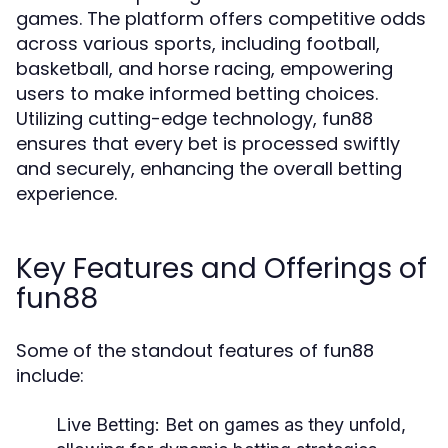
games. The platform offers competitive odds
across various sports, including football,
basketball, and horse racing, empowering
users to make informed betting choices.
Utilizing cutting-edge technology, fun88
ensures that every bet is processed swiftly
and securely, enhancing the overall betting
experience.
Key Features and Offerings of
fun88
Some of the standout features of fun88
include:
Live Betting:
Bet on games as they unfold,