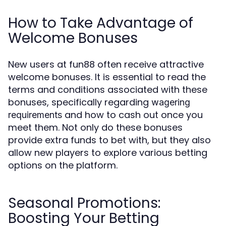
How to Take Advantage of
Welcome Bonuses
New users at fun88 often receive attractive
welcome bonuses. It is essential to read the
terms and conditions associated with these
bonuses, specifically regarding
wagering
and how to cash out once you
requirements
meet them. Not only do these bonuses
provide extra funds to bet with, but they also
allow new players to explore various betting
options on the platform.
Seasonal Promotions:
Boosting Your Betting