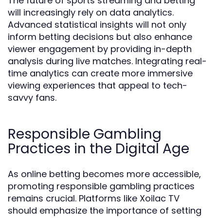
The future of sports streaming and betting
will increasingly rely on data analytics.
Advanced statistical insights will not only
inform betting decisions but also enhance
viewer engagement by providing in-depth
analysis during live matches. Integrating real-
time analytics can create more immersive
viewing experiences that appeal to tech-
savvy fans.
Responsible Gambling
Practices in the Digital Age
As online betting becomes more accessible,
promoting responsible gambling practices
remains crucial. Platforms like Xoilac TV
should emphasize the importance of setting