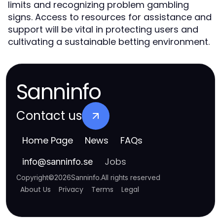
limits and recognizing problem gambling
signs. Access to resources for assistance and
support will be vital in protecting users and
cultivating a sustainable betting environment.
Sanninfo
Contact us
Home Page
News
FAQs
Jobs
info
@
sanninfo.se
Copyright
©
2026
Sanninfo
.
All rights reserved
About Us
Privacy
Terms
Legal