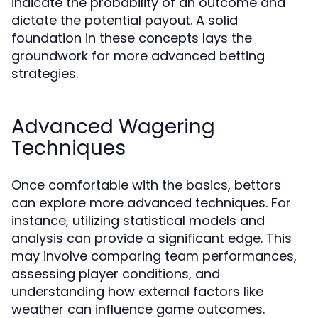
indicate the probability of an outcome and
dictate the potential payout. A solid
foundation in these concepts lays the
groundwork for more advanced betting
strategies.
Advanced Wagering
Techniques
Once comfortable with the basics, bettors
can explore more advanced techniques. For
instance, utilizing statistical models and
analysis can provide a significant edge. This
may involve comparing team performances,
assessing player conditions, and
understanding how external factors like
weather can influence game outcomes.