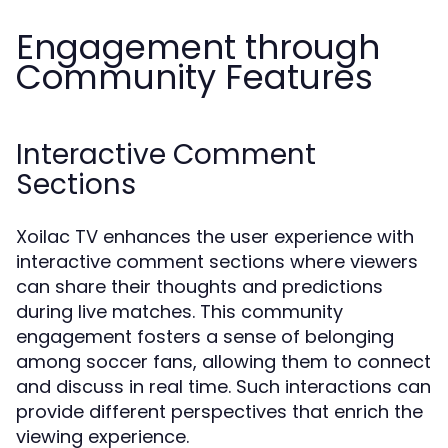
Engagement through
Community Features
Interactive Comment
Sections
Xoilac TV enhances the user experience with
interactive comment sections where viewers
can share their thoughts and predictions
during live matches. This community
engagement fosters a sense of belonging
among soccer fans, allowing them to connect
and discuss in real time. Such interactions can
provide different perspectives that enrich the
viewing experience.