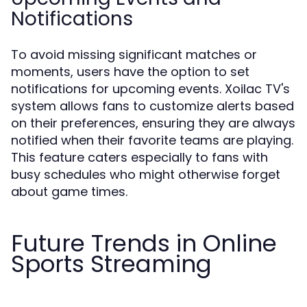
Notifications
To avoid missing significant matches or
moments, users have the option to set
notifications for upcoming events. Xoilac TV's
system allows fans to customize alerts based
on their preferences, ensuring they are always
notified when their favorite teams are playing.
This feature caters especially to fans with
busy schedules who might otherwise forget
about game times.
Future Trends in Online
Sports Streaming