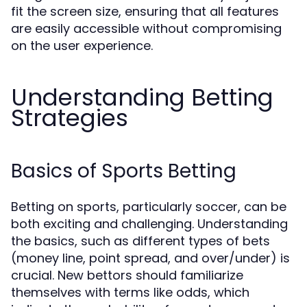
fit the screen size, ensuring that all features
are easily accessible without compromising
on the user experience.
Understanding Betting
Strategies
Basics of Sports Betting
Betting on sports, particularly soccer, can be
both exciting and challenging. Understanding
the basics, such as different types of bets
(money line, point spread, and over/under) is
crucial. New bettors should familiarize
themselves with terms like odds, which