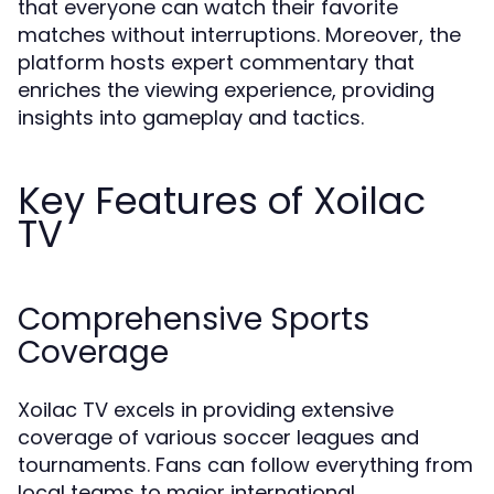
that everyone can watch their favorite
matches without interruptions. Moreover, the
platform hosts expert commentary that
enriches the viewing experience, providing
insights into gameplay and tactics.
Key Features of Xoilac
TV
Comprehensive Sports
Coverage
Xoilac TV excels in providing extensive
coverage of various soccer leagues and
tournaments. Fans can follow everything from
local teams to major international