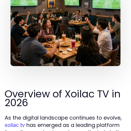
Overview of Xoilac TV in
2026
As the digital landscape continues to evolve,
has emerged as a leading platform
xoilac tv