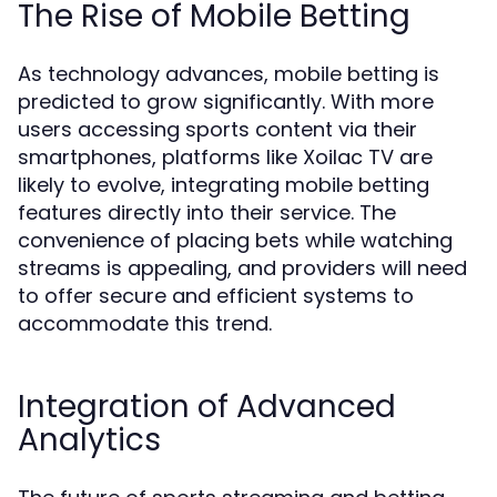
The Rise of Mobile Betting
As technology advances, mobile betting is
predicted to grow significantly. With more
users accessing sports content via their
smartphones, platforms like Xoilac TV are
likely to evolve, integrating mobile betting
features directly into their service. The
convenience of placing bets while watching
streams is appealing, and providers will need
to offer secure and efficient systems to
accommodate this trend.
Integration of Advanced
Analytics