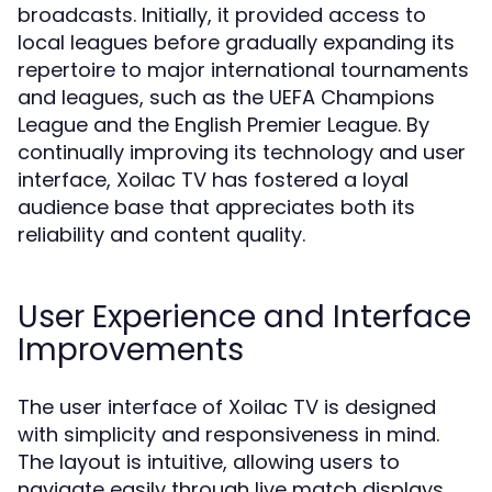
broadcasts. Initially, it provided access to
local leagues before gradually expanding its
repertoire to major international tournaments
and leagues, such as the UEFA Champions
League and the English Premier League. By
continually improving its technology and user
interface, Xoilac TV has fostered a loyal
audience base that appreciates both its
reliability and content quality.
User Experience and Interface
Improvements
The user interface of Xoilac TV is designed
with simplicity and responsiveness in mind.
The layout is intuitive, allowing users to
navigate easily through live match displays,