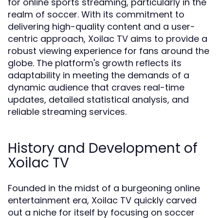
for online sports streaming, particularly in the
realm of soccer. With its commitment to
delivering high-quality content and a user-
centric approach, Xoilac TV aims to provide a
robust viewing experience for fans around the
globe. The platform's growth reflects its
adaptability in meeting the demands of a
dynamic audience that craves real-time
updates, detailed statistical analysis, and
reliable streaming services.
History and Development of
Xoilac TV
Founded in the midst of a burgeoning online
entertainment era, Xoilac TV quickly carved
out a niche for itself by focusing on soccer