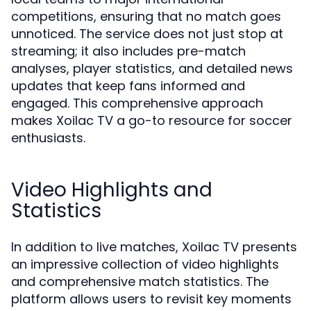
competitions, ensuring that no match goes
unnoticed. The service does not just stop at
streaming; it also includes pre-match
analyses, player statistics, and detailed news
updates that keep fans informed and
engaged. This comprehensive approach
makes Xoilac TV a go-to resource for soccer
enthusiasts.
Video Highlights and
Statistics
In addition to live matches, Xoilac TV presents
an impressive collection of video highlights
and comprehensive match statistics. The
platform allows users to revisit key moments