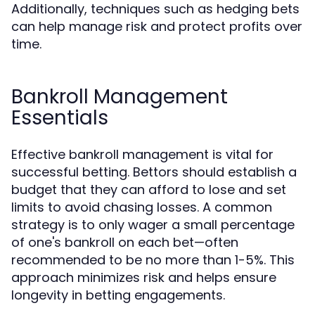
Additionally, techniques such as hedging bets
can help manage risk and protect profits over
time.
Bankroll Management
Essentials
Effective bankroll management is vital for
successful betting. Bettors should establish a
budget that they can afford to lose and set
limits to avoid chasing losses. A common
strategy is to only wager a small percentage
of one's bankroll on each bet—often
recommended to be no more than 1-5%. This
approach minimizes risk and helps ensure
longevity in betting engagements.