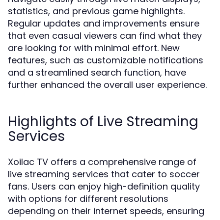
statistics, and previous game highlights.
Regular updates and improvements ensure
that even casual viewers can find what they
are looking for with minimal effort. New
features, such as customizable notifications
and a streamlined search function, have
further enhanced the overall user experience.
Highlights of Live Streaming
Services
Xoilac TV offers a comprehensive range of
live streaming services that cater to soccer
fans. Users can enjoy high-definition quality
with options for different resolutions
depending on their internet speeds, ensuring