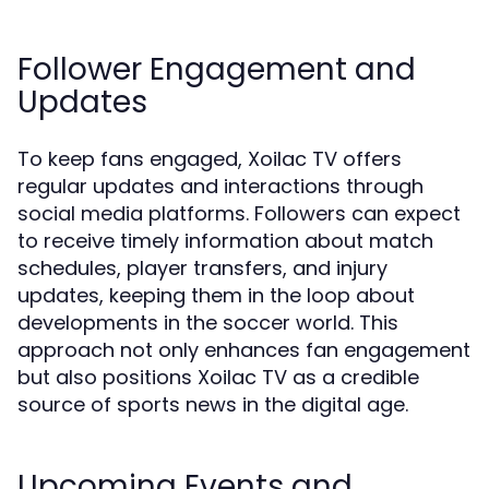
Follower Engagement and
Updates
To keep fans engaged, Xoilac TV offers
regular updates and interactions through
social media platforms. Followers can expect
to receive timely information about match
schedules, player transfers, and injury
updates, keeping them in the loop about
developments in the soccer world. This
approach not only enhances fan engagement
but also positions Xoilac TV as a credible
source of sports news in the digital age.
Upcoming Events and