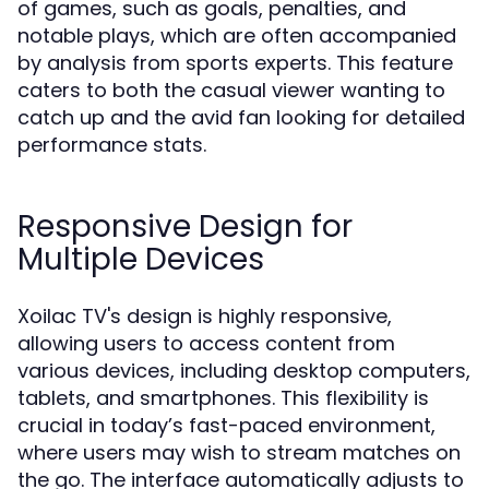
of games, such as goals, penalties, and
notable plays, which are often accompanied
by analysis from sports experts. This feature
caters to both the casual viewer wanting to
catch up and the avid fan looking for detailed
performance stats.
Responsive Design for
Multiple Devices
Xoilac TV's design is highly responsive,
allowing users to access content from
various devices, including desktop computers,
tablets, and smartphones. This flexibility is
crucial in today’s fast-paced environment,
where users may wish to stream matches on
the go. The interface automatically adjusts to