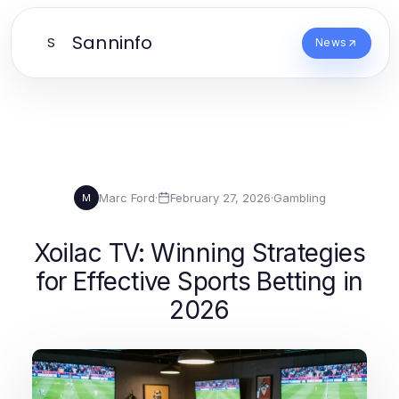
Sanninfo
S
News
Marc Ford
·
February 27, 2026
·
Gambling
M
Xoilac TV: Winning Strategies
for Effective Sports Betting in
2026