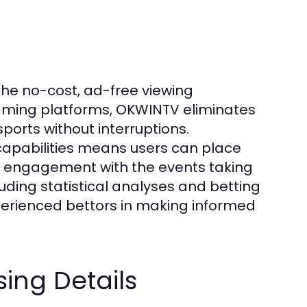
the no-cost, ad-free viewing
reaming platforms, OKWINTV eliminates
ports without interruptions.
g capabilities means users can place
r engagement with the events taking
luding statistical analyses and betting
xperienced bettors in making informed
ing Details