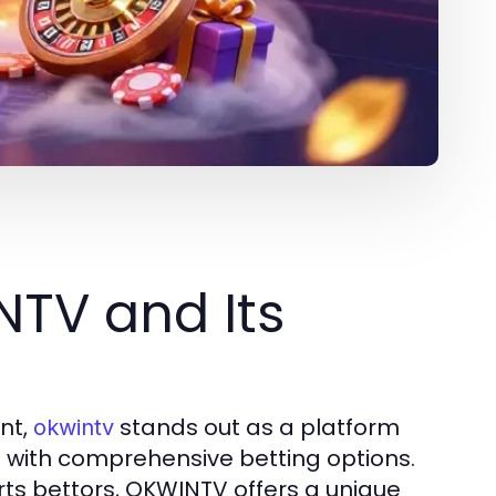
NTV and Its
ent,
stands out as a platform
okwintv
g with comprehensive betting options.
rts bettors, OKWINTV offers a unique