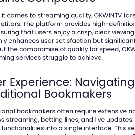
it comes to streaming quality, OKWINTV fares
titors. The platform provides high-definitio
nsuring that users enjoy a crisp, clear viewin
nly enhances user satisfaction but signific
ut the compromise of quality for speed, OK
ming services struggle to achieve.
r Experience: Navigatin
aditional Bookmakers
tional bookmakers often require extensive n
s streaming, betting lines, and live updates;
 functionalities into a single interface. This