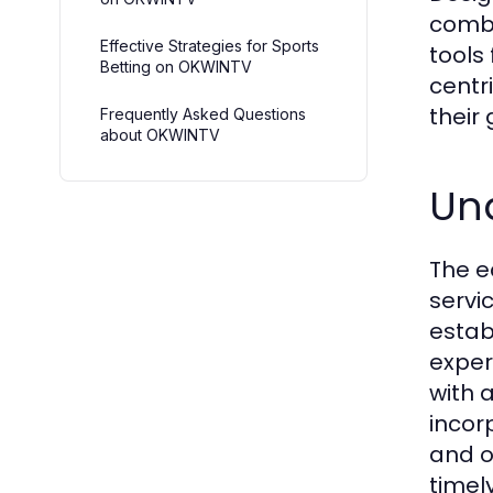
combi
Effective Strategies for Sports
tools 
Betting on OKWINTV
centr
their
Frequently Asked Questions
about OKWINTV
Un
The e
servi
estab
exper
with 
incor
and o
timel