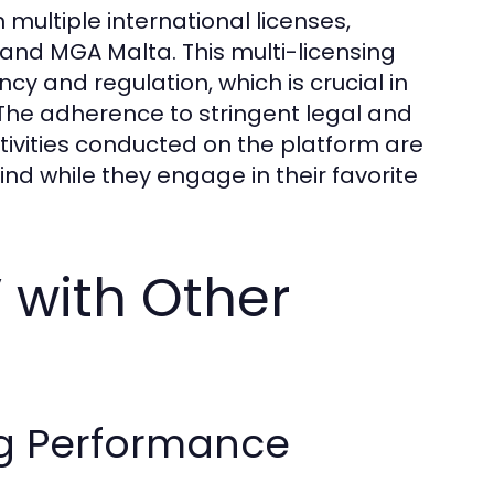
 multiple international licenses,
nd MGA Malta. This multi-licensing
y and regulation, which is crucial in
The adherence to stringent legal and
tivities conducted on the platform are
ind while they engage in their favorite
with Other
ng Performance