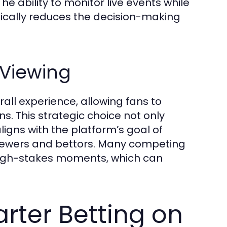
e ability to monitor live events while
tically reduces the decision-making
 Viewing
ll experience, allowing fans to
s. This strategic choice not only
igns with the platform’s goal of
 viewers and bettors. Many competing
high-stakes moments, which can
rter Betting on