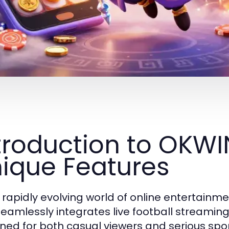
troduction to OKWI
ique Features
e rapidly evolving world of online entertainm
seamlessly integrates live football streamin
ned for both casual viewers and serious spo