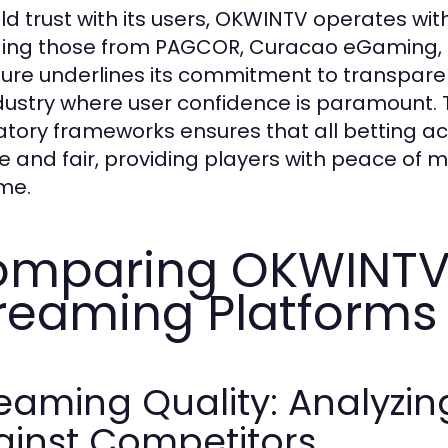
ild trust with its users, OKWINTV operates with
ding those from PAGCOR, Curacao eGaming, a
ture underlines its commitment to transparenc
dustry where user confidence is paramount. 
atory frameworks ensures that all betting ac
e and fair, providing players with peace of m
me.
mparing OKWINTV 
reaming Platforms
eaming Quality: Analyzi
ainst Competitors