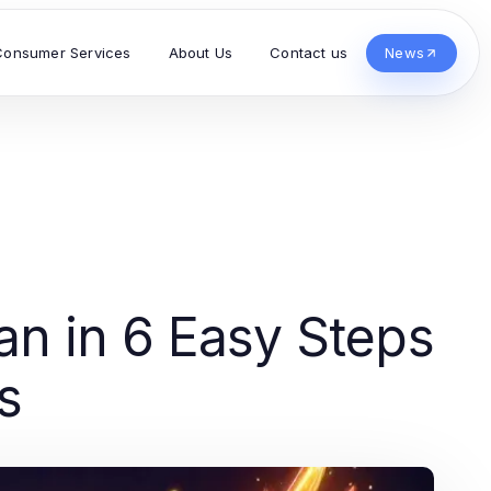
Consumer Services
About Us
Contact us
News
n in 6 Easy Steps
s