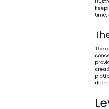
frust
keepi
time, 
Th
The a
conce
provi
creat
platf
detra
Le