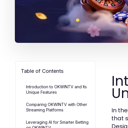
Table of Contents
In
Un
Introduction to OKWINTV and Its
Unique Features
Comparing OKWINTV with Other
In th
Streaming Platforms
that 
Leveraging AI for Smarter Betting
Desig
on OKWINTV