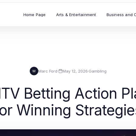
Home Page
Arts & Entertainment
Business and 
Marc Ford
·
May 12, 2026
·
Gambling
M
V Betting Action Pla
for Winning Strategie