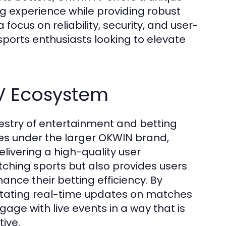
g experience while providing robust
focus on reliability, security, and user-
sports enthusiasts looking to elevate
V Ecosystem
estry of entertainment and betting
ates under the larger OKWIN brand,
livering a high-quality user
ching sports but also provides users
nce their betting efficiency. By
litating real-time updates on matches
age with live events in a way that is
ive.