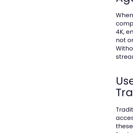
When 
compe
4K, e
not o
Witho
strea
Use
Tr
Tradi
acces
these