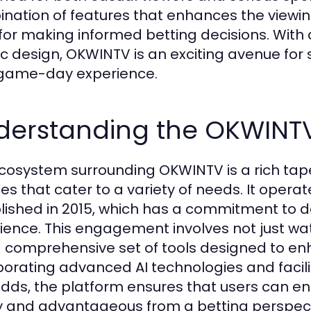
nation of features that enhances the viewin
for making informed betting decisions. With a 
ic design, OKWINTV is an exciting avenue for 
 game-day experience.
derstanding the OKWINT
cosystem surrounding OKWINTV is a rich tap
ces that cater to a variety of needs. It oper
lished in 2015, which has a commitment to de
ience. This engagement involves not just wat
a comprehensive set of tools designed to enha
porating advanced AI technologies and faci
dds, the platform ensures that users can eng
y and advantageous from a betting perspect