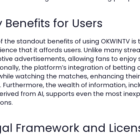
 Benefits for Users
f the standout benefits of using OKWINTV is 
ience that it affords users. Unlike many st
ptive advertisements, allowing fans to enjoy s
ionally, the platform’s integration of bettin
while watching the matches, enhancing thei
. Furthermore, the wealth of information, inc
derived from AI, supports even the most ine
ions.
al Framework and Licens