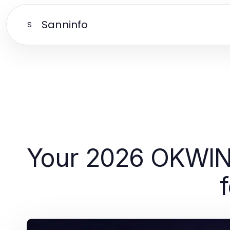
Sanninfo
S
Your 2026 OKWINT