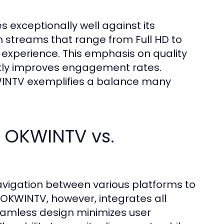
 exceptionally well against its
n streams that range from Full HD to
g experience. This emphasis on quality
antly improves engagement rates.
WINTV exemplifies a balance many
g OKWINTV vs.
avigation between various platforms to
 OKWINTV, however, integrates all
 seamless design minimizes user