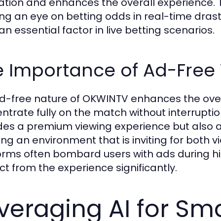
ration and enhances the overall experience. Th
ng an eye on betting odds in real-time dras
an essential factor in live betting scenarios.
e Importance of Ad-Free
d-free nature of OKWINTV enhances the overa
ntrate fully on the match without interruption
des a premium viewing experience but also al
ing an environment that is inviting for both
orms often bombard users with ads during 
ct from the experience significantly.
veraging AI for Sma