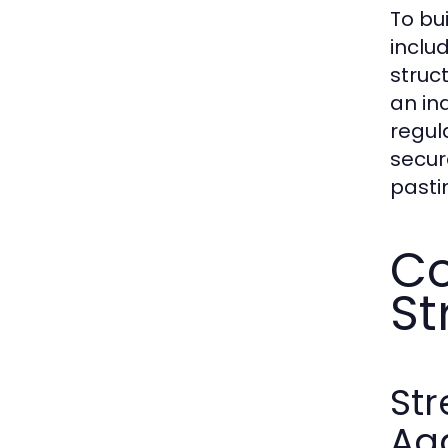
To bu
inclu
struc
an in
regul
secur
pasti
Co
St
Str
Ag