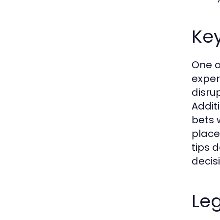
Key
One o
exper
disru
Addit
bets 
place
tips 
decis
Leg