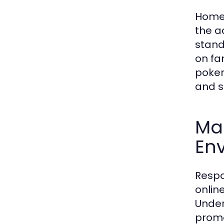
Home 
the a
stand
on fa
poker
and s
Ma
En
Respo
onlin
Under
promo