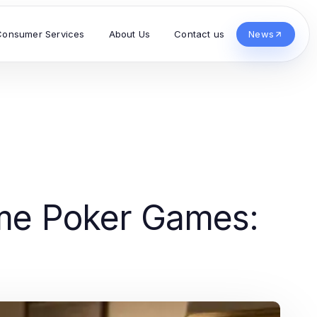
Consumer Services
About Us
Contact us
News
ome Poker Games: