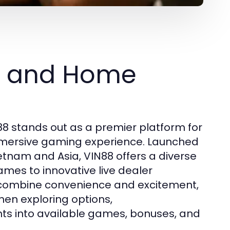
88 and Home
88 stands out as a premier platform for
mmersive gaming experience. Launched
etnam and Asia, VIN88 offers a diverse
ames to innovative live dealer
at combine convenience and excitement,
hen exploring options,
ts into available games, bonuses, and