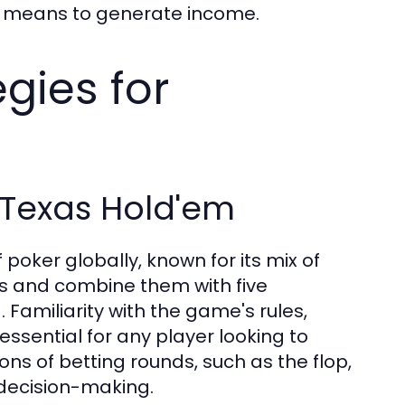
a means to generate income.
egies for
 Texas Hold'em
poker globally, known for its mix of
ds and combine them with five
amiliarity with the game's rules,
essential for any player looking to
ons of betting rounds, such as the flop,
c decision-making.