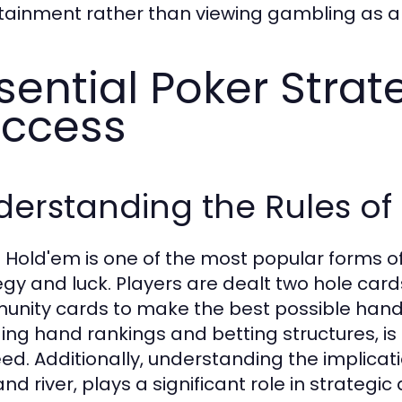
tainment rather than viewing gambling as 
sential Poker Strat
ccess
erstanding the Rules of
 Hold'em is one of the most popular forms of 
egy and luck. Players are dealt two hole car
nity cards to make the best possible hand. F
ding hand rankings and betting structures, is 
ed. Additionally, understanding the implicati
and river, plays a significant role in strategi