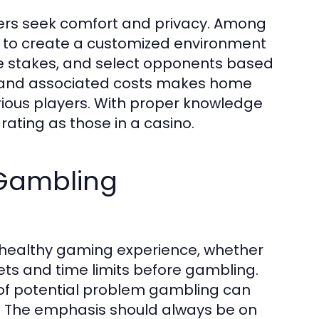
rs seek comfort and privacy. Among
y to create a customized environment
ge stakes, and select opponents based
el and associated costs makes home
rious players. With proper knowledge
ating as those in a casino.
 Gambling
a healthy gaming experience, whether
ets and time limits before gambling.
 of potential problem gambling can
. The emphasis should always be on