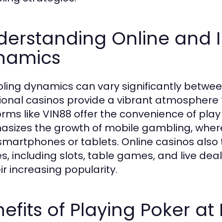
derstanding Online and 
namics
ing dynamics can vary significantly between
tional casinos provide a vibrant atmosphere fi
orms like VIN88 offer the convenience of play
sizes the growth of mobile gambling, whe
 smartphones or tablets. Online casinos also 
, including slots, table games, and live deal
ir increasing popularity.
efits of Playing Poker a