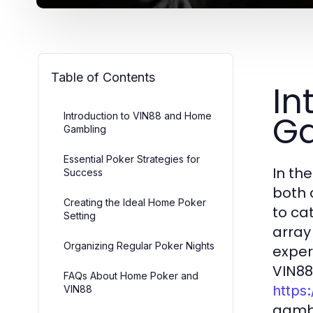
Table of Contents
In
G
Introduction to VIN88 and Home
Gambling
Essential Poker Strategies for
In th
Success
both 
Creating the Ideal Home Poker
to ca
Setting
array
Organizing Regular Poker Nights
exper
VIN88
FAQs About Home Poker and
https:
VIN88
gambl