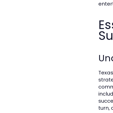
enter
Es
Su
Und
Texas
strat
commu
inclu
succe
turn, 