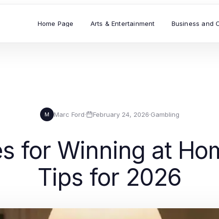
Home Page
Arts & Entertainment
Business and 
Marc Ford
·
February 24, 2026
·
Gambling
M
ies for Winning at H
Tips for 2026