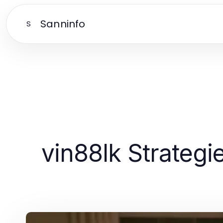
Sanninfo
S
vin88lk Strateg