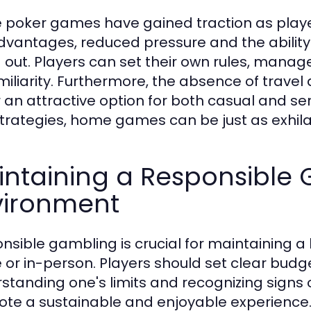
poker games have gained traction as playe
dvantages, reduced pressure and the abilit
 out. Players can set their own rules, mana
miliarity. Furthermore, the absence of trav
 an attractive option for both casual and se
trategies, home games can be just as exhilar
intaining a Responsible
vironment
nsible gambling is crucial for maintaining 
e or in-person. Players should set clear budg
standing one's limits and recognizing signs
te a sustainable and enjoyable experience