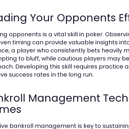
ding Your Opponents Eff
ng opponents is a vital skill in poker. Obser
ven timing can provide valuable insights into
nce, a player who consistently bets heavily 
pting to bluff, while cautious players may be
ach. Developing this skill requires practice
ve success rates in the long run.
nkroll Management Tech
mes
tive bankroll management is key to sustaini