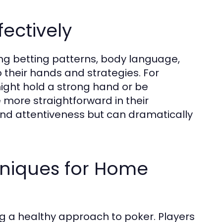
ectively
ving betting patterns, body language,
 their hands and strategies. For
might hold a strong hand or be
 more straightforward in their
 and attentiveness but can dramatically
niques for Home
ng a healthy approach to poker. Players