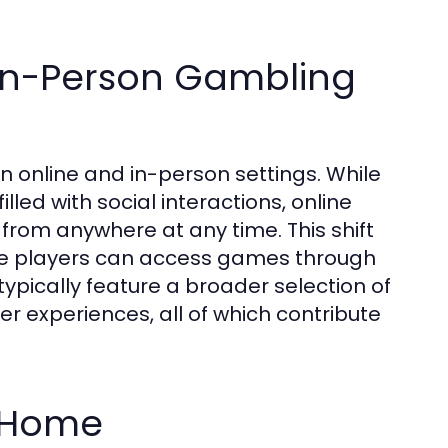
In-Person Gambling
 online and in-person settings. While
lled with social interactions, online
 from anywhere at any time. This shift
re players can access games through
typically feature a broader selection of
er experiences, all of which contribute
t Home