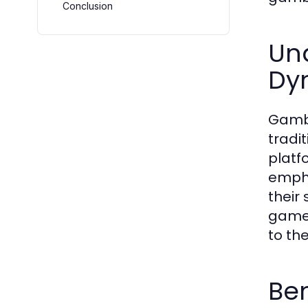
Conclusion
Un
Dy
Gambl
tradi
platf
empha
their
games
to the
Ben