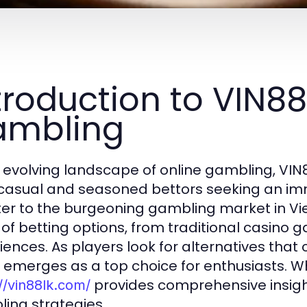
troduction to VIN
ambling
e evolving landscape of online gambling, VIN
casual and seasoned bettors seeking an i
ter to the burgeoning gambling market in Vi
 of betting options, from traditional casino g
iences. As players look for alternatives th
 emerges as a top choice for enthusiasts. W
provides comprehensive insigh
//vin88lk.com/
ing strategies.