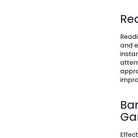
Rea
Readi
and e
insta
attem
appro
impro
Ba
Ga
Effec