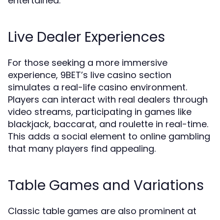
entertained.
Live Dealer Experiences
For those seeking a more immersive
experience, 9BET’s live casino section
simulates a real-life casino environment.
Players can interact with real dealers through
video streams, participating in games like
blackjack, baccarat, and roulette in real-time.
This adds a social element to online gambling
that many players find appealing.
Table Games and Variations
Classic table games are also prominent at