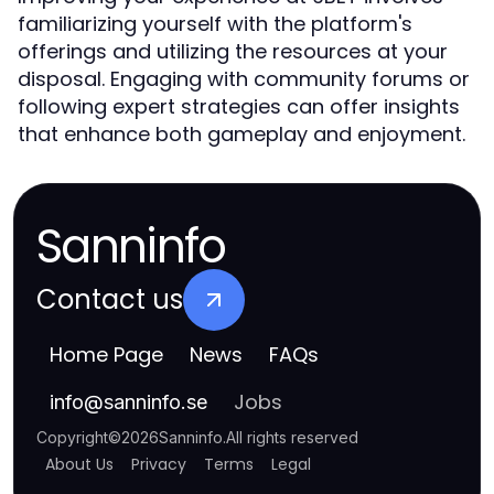
familiarizing yourself with the platform's
offerings and utilizing the resources at your
disposal. Engaging with community forums or
following expert strategies can offer insights
that enhance both gameplay and enjoyment.
Sanninfo
Contact us
Home Page
News
FAQs
Jobs
info
@
sanninfo.se
Copyright
©
2026
Sanninfo
.
All rights reserved
About Us
Privacy
Terms
Legal