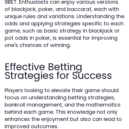
9BET. Enthusiasts can enjoy various versions
of blackjack, poker, and baccarat, each with
unique rules and variations. Understanding the
odds and applying strategies specific to each
game, such as basic strategy in blackjack or
pot odds in poker, is essential for improving
one's chances of winning.
Effective Betting
Strategies for Success
Players looking to elevate their game should
focus on understanding betting strategies,
bankroll management, and the mathematics
behind each game. This knowledge not only
enhances the enjoyment but also can lead to
improved outcomes.