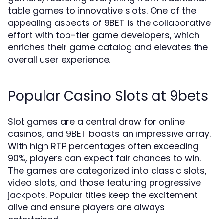
table games to innovative slots. One of the
appealing aspects of 9BET is the collaborative
effort with top-tier game developers, which
enriches their game catalog and elevates the
overall user experience.
Popular Casino Slots at 9bets
Slot games are a central draw for online
casinos, and 9BET boasts an impressive array.
With high RTP percentages often exceeding
90%, players can expect fair chances to win.
The games are categorized into classic slots,
video slots, and those featuring progressive
jackpots. Popular titles keep the excitement
alive and ensure players are always