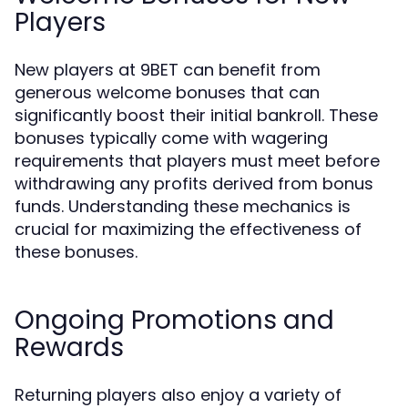
Players
New players at 9BET can benefit from
generous welcome bonuses that can
significantly boost their initial bankroll. These
bonuses typically come with wagering
requirements that players must meet before
withdrawing any profits derived from bonus
funds. Understanding these mechanics is
crucial for maximizing the effectiveness of
these bonuses.
Ongoing Promotions and
Rewards
Returning players also enjoy a variety of