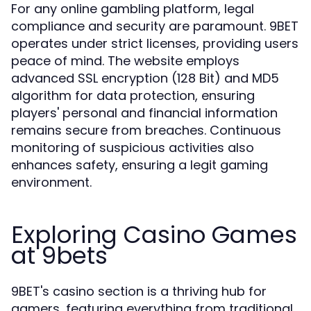
For any online gambling platform, legal
compliance and security are paramount. 9BET
operates under strict licenses, providing users
peace of mind. The website employs
advanced SSL encryption (128 Bit) and MD5
algorithm for data protection, ensuring
players' personal and financial information
remains secure from breaches. Continuous
monitoring of suspicious activities also
enhances safety, ensuring a legit gaming
environment.
Exploring Casino Games
at 9bets
9BET's casino section is a thriving hub for
gamers, featuring everything from traditional