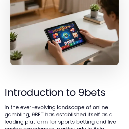
Introduction to 9bets
In the ever-evolving landscape of online
gambling, 9BET has established itself as a
leading platform for sports betting and live
casino experiences, particularly in Asia.