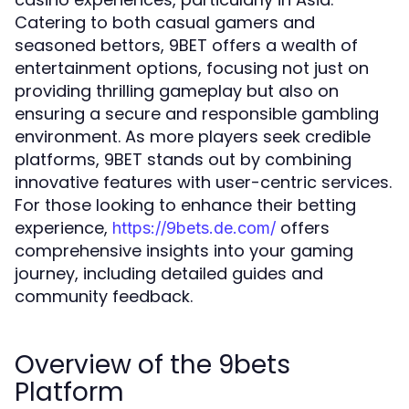
Catering to both casual gamers and
seasoned bettors, 9BET offers a wealth of
entertainment options, focusing not just on
providing thrilling gameplay but also on
ensuring a secure and responsible gambling
environment. As more players seek credible
platforms, 9BET stands out by combining
innovative features with user-centric services.
For those looking to enhance their betting
experience,
offers
https://9bets.de.com/
comprehensive insights into your gaming
journey, including detailed guides and
community feedback.
Overview of the 9bets
Platform