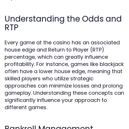
Understanding the Odds and
RTP
Every game at the casino has an associated
house edge and Return to Player (RTP)
percentage, which can greatly influence
profitability. For instance, games like blackjack
often have a lower house edge, meaning that
skilled players who utilize strategic
approaches can minimize losses and prolong
gameplay. Understanding these concepts can
significantly influence your approach to
different games.
Bankroll Management