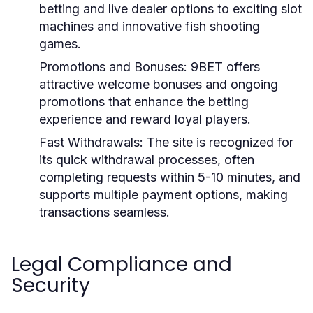
betting and live dealer options to exciting slot
machines and innovative fish shooting
games.
Promotions and Bonuses:
9BET offers
attractive welcome bonuses and ongoing
promotions that enhance the betting
experience and reward loyal players.
Fast Withdrawals:
The site is recognized for
its quick withdrawal processes, often
completing requests within 5-10 minutes, and
supports multiple payment options, making
transactions seamless.
Legal Compliance and
Security