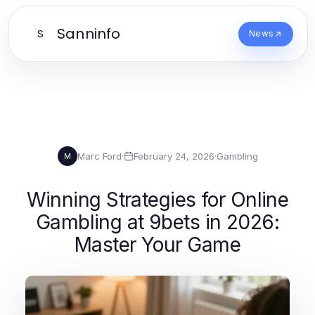
Sanninfo
S
News
Marc Ford
·
February 24, 2026
·
Gambling
M
Winning Strategies for Online
Gambling at 9bets in 2026:
Master Your Game