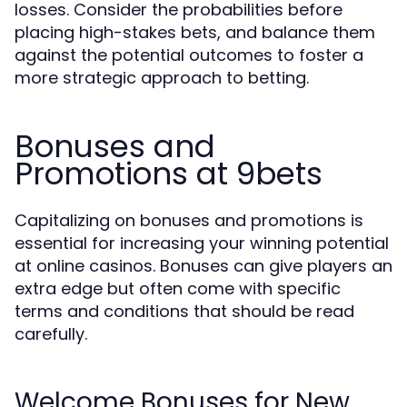
losses. Consider the probabilities before
placing high-stakes bets, and balance them
against the potential outcomes to foster a
more strategic approach to betting.
Bonuses and
Promotions at 9bets
Capitalizing on bonuses and promotions is
essential for increasing your winning potential
at online casinos. Bonuses can give players an
extra edge but often come with specific
terms and conditions that should be read
carefully.
Welcome Bonuses for New