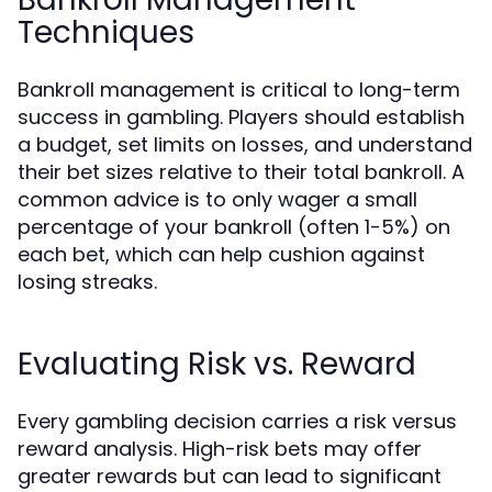
Techniques
Bankroll management is critical to long-term
success in gambling. Players should establish
a budget, set limits on losses, and understand
their bet sizes relative to their total bankroll. A
common advice is to only wager a small
percentage of your bankroll (often 1-5%) on
each bet, which can help cushion against
losing streaks.
Evaluating Risk vs. Reward
Every gambling decision carries a risk versus
reward analysis. High-risk bets may offer
greater rewards but can lead to significant