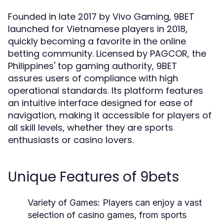
Founded in late 2017 by Vivo Gaming, 9BET
launched for Vietnamese players in 2018,
quickly becoming a favorite in the online
betting community. Licensed by PAGCOR, the
Philippines' top gaming authority, 9BET
assures users of compliance with high
operational standards. Its platform features
an intuitive interface designed for ease of
navigation, making it accessible for players of
all skill levels, whether they are sports
enthusiasts or casino lovers.
Unique Features of 9bets
Variety of Games:
Players can enjoy a vast
selection of casino games, from sports