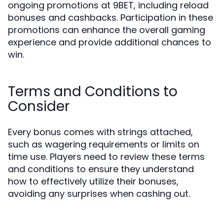
ongoing promotions at 9BET, including reload
bonuses and cashbacks. Participation in these
promotions can enhance the overall gaming
experience and provide additional chances to
win.
Terms and Conditions to
Consider
Every bonus comes with strings attached,
such as wagering requirements or limits on
time use. Players need to review these terms
and conditions to ensure they understand
how to effectively utilize their bonuses,
avoiding any surprises when cashing out.