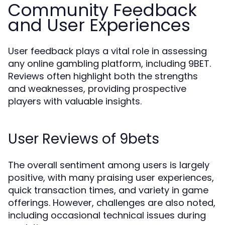
Community Feedback
and User Experiences
User feedback plays a vital role in assessing
any online gambling platform, including 9BET.
Reviews often highlight both the strengths
and weaknesses, providing prospective
players with valuable insights.
User Reviews of 9bets
The overall sentiment among users is largely
positive, with many praising user experiences,
quick transaction times, and variety in game
offerings. However, challenges are also noted,
including occasional technical issues during