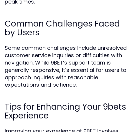
peak times.
Common Challenges Faced
by Users
Some common challenges include unresolved
customer service inquiries or difficulties with
navigation. While 9BET’s support team is
generally responsive, it’s essential for users to
approach inquiries with reasonable
expectations and patience.
Tips for Enhancing Your 9bets
Experience
Improving your experience at 9BET involves